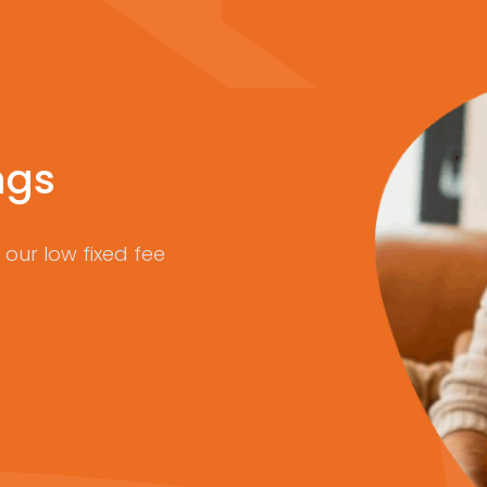
ngs
our low fixed fee