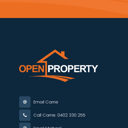
Email Carrie
Call Carrie: 0402 330 255