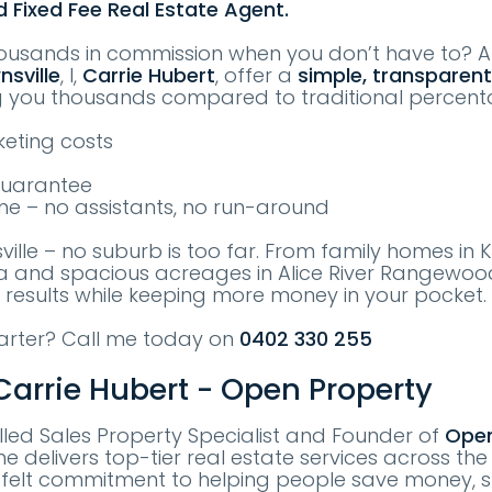
d Fixed Fee Real Estate Agent.
ousands in commission when you don’t have to? 
nsville
, I,
Carrie Hubert
, offer a
simple, transparent
g you thousands compared to traditional percen
eting costs
Guarantee
me – no assistants, no run-around
sville – no suburb is too far. From family homes in
sa and spacious acreages in Alice River Rangewood
 results while keeping more money in your pocket.
marter? Call me today on
0402 330 255
arrie Hubert - Open Property
killed Sales Property Specialist and Founder of
Open
he delivers top-tier real estate services across the
tfelt commitment to helping people save money, s