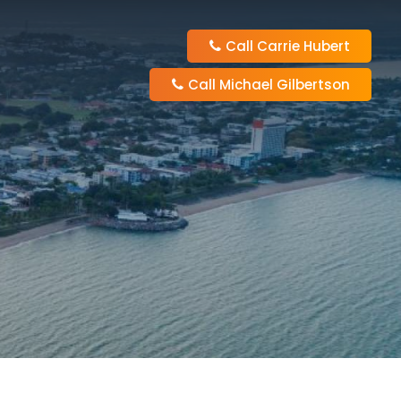
Call Carrie Hubert
Call Michael Gilbertson