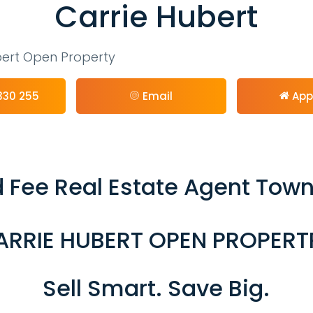
Carrie Hubert
bert Open Property
330 255
Email
App
 Fee Real Estate Agent Town
ARRIE HUBERT OPEN PROPERT
Sell Smart. Save Big.