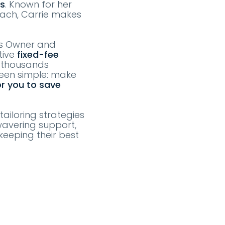
ts
. Known for her
oach, Carrie makes
as Owner and
tive
fixed-fee
e thousands
been simple: make
or you to save
tailoring strategies
wavering support,
keeping their best