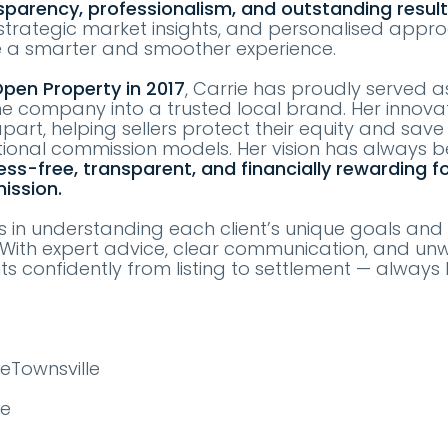
sparency, professionalism, and outstanding resul
, strategic market insights, and personalised appr
e a smarter and smoother experience.
pen Property in 2017
, Carrie has proudly served 
he company into a trusted local brand. Her innova
part, helping sellers protect their equity and sav
ional commission models. Her vision has always 
ess-free, transparent, and financially rewarding f
ission.
es in understanding each client’s unique goals and 
s. With expert advice, clear communication, and un
nts confidently from listing to settlement — always 
eTownsville
te