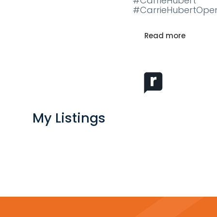
#CarrieHubert
#CarrieHubertOpe
Read more
My Listings