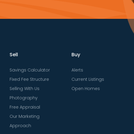
Sell
Buy
Savings Calculator
Alerts
Fixed Fee Structure
Current Listings
Selling With Us
Open Homes
Photography
Free Appraisal
Our Marketing
Approach