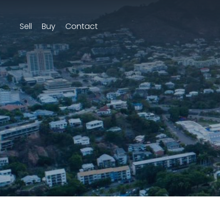
Sell
Buy
Contact