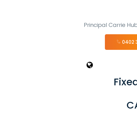
Principal Carrie Hu
0402 
Fixed
C