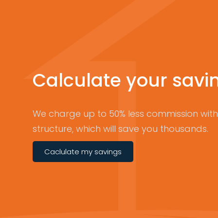
Calculate your savi
We charge up to 50% less commission with 
structure, which will save you thousands.
Caclulate my savings