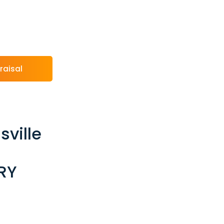
raisal
sville
RY