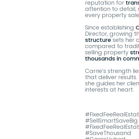
reputation for
tran
attention to detail
every property sal
Since establishing
O
Director, growing t
structure
sets her a
compared to tradit
selling property
str
thousands in comm
Carrie’s strength li
that deliver result
she guides her clie
interests at heart.
#FixedFeeRealEstat
#SellSmartSaveBig
#FixedFeeRealEsta
#SaveThousand