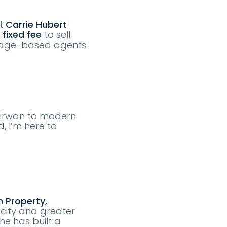
At
Carrie Hubert
 fixed fee
to sell
tage-based agents.
 Kirwan to modern
, I’m here to
 Property,
 city and greater
he has built a