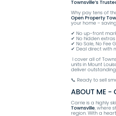
Townsville’s Truste
Why pay tens of th
Open Property
T
ow
your home – savin
✔ No up-front mark
✔ No hidden extras
✔ No Sale, No Fee 
✔ Deal direct with 
I cover all of Town
units in Mount Loui
deliver outstanding
📞 Ready to sell s
ABOUT ME - C
Carrie is a highly s
Townsville
, where s
region. With a hear