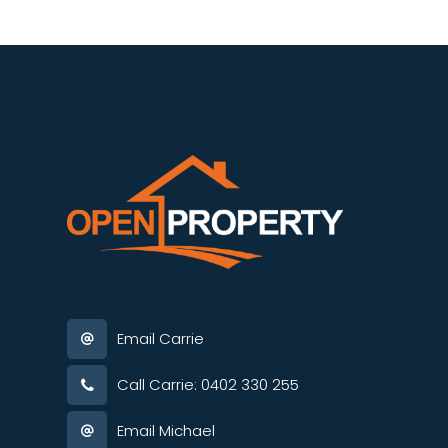
Email Carrie
Call Carrie: 0402 330 255
Email Michael