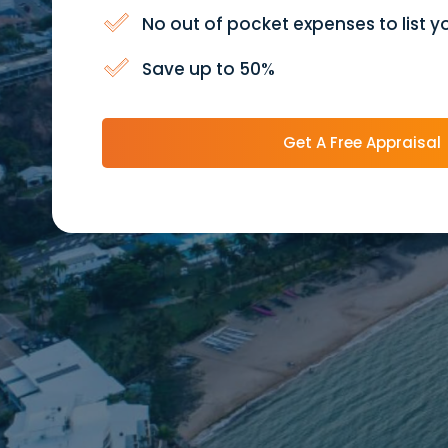
No out of pocket expenses to list y
Save up to 50%
Get A Free Appraisal