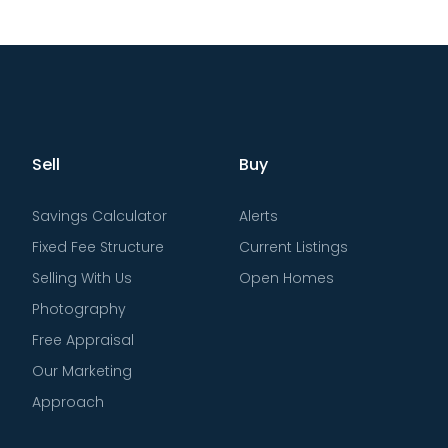
Sell
Buy
Savings Calculator
Alerts
Fixed Fee Structure
Current Listings
Selling With Us
Open Homes
Photography
Free Appraisal
Our Marketing
Approach