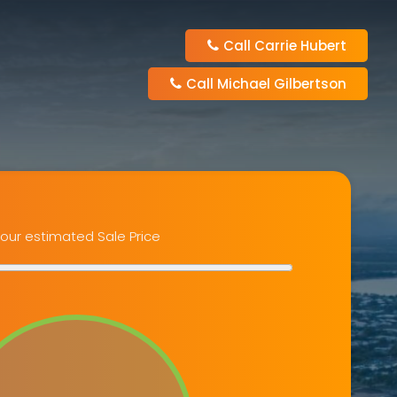
Call Carrie Hubert
Call Michael Gilbertson
our estimated Sale Price