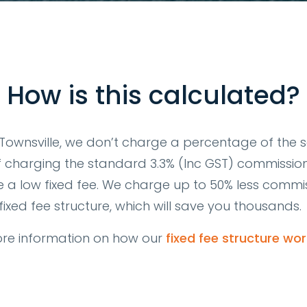
How is this calculated?
ownsville, we don’t charge a percentage of the sa
f charging the standard 3.3% (Inc GST) commissio
 a low fixed fee. We charge up to 50% less commis
fixed fee structure, which will save you thousands.
re information on how our
fixed fee structure wor