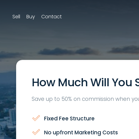
Sell
Buy
Contact
How Much Will You 
Save up to 50% on commission when you 
Fixed Fee Structure
No upfront Marketing Costs