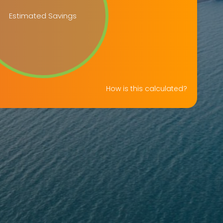
Estimated Savings
How is this calculated?