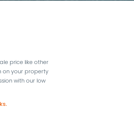
le price like other
n on your property
sion with our low
ks.