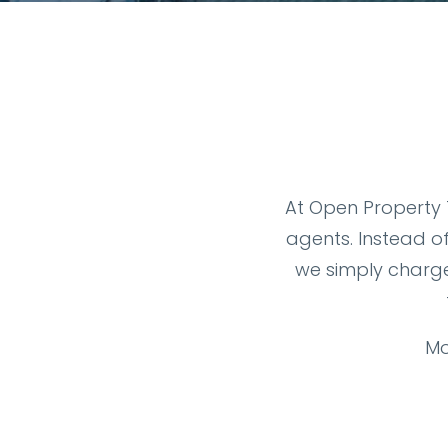
At Open Property T
agents. Instead o
we simply charge
Mo