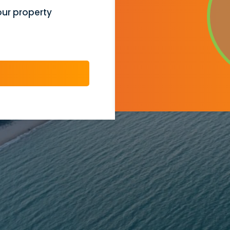
our property