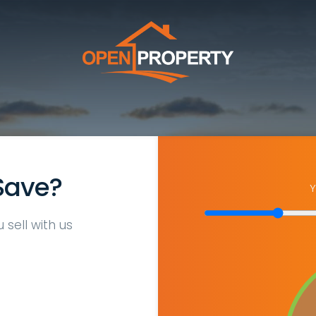
Save?
Y
sell with us