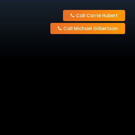
Call Carrie Hubert
Call Michael Gilbertson