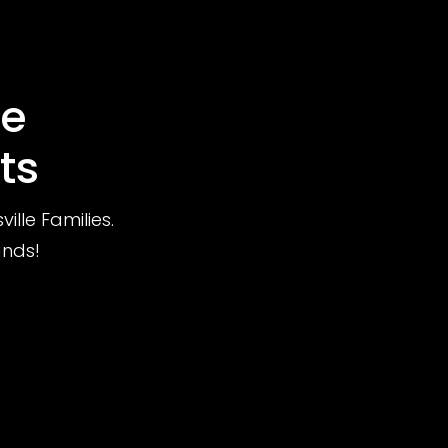
le
ts
lle Families.
ands!