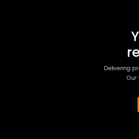
Y
r
Delivering p
Our 