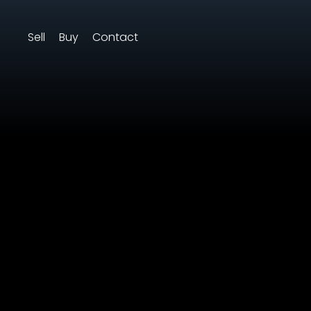
Sell
Buy
Contact