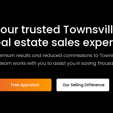
our trusted Townsvil
eal estate sales exper
remium results and reduced commissions to Townsvi
team works with you to assist you in saving thous
Free Appraisal
Our Selling Difference