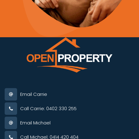
Email Carrie
Call Carrie: 0402 330 255
Email Michael
Call Michael: 0414 420 404