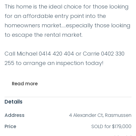
This home is the ideal choice for those looking
for an affordable entry point into the
homeowners market.....especially those looking
to escape the rental market.
Call Michael 0414 420 404 or Carrie 0402 330
255 to arrange an inspection today!
Read more
Details
Address
4 Alexander Ct, Rasmussen
Price
SOLD for $179,000