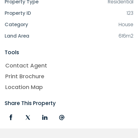
Property Type
Residential
Property ID
123
Category
House
Land Area
616m2
Tools
Contact Agent
Print Brochure
Location Map
Share This Property