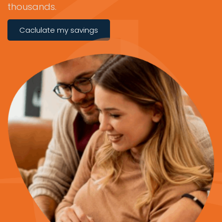
thousands.
Caclulate my savings