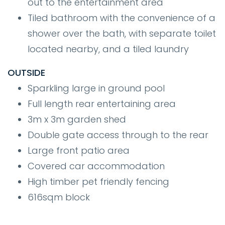
out to the entertainment area
Tiled bathroom with the convenience of a
shower over the bath, with separate toilet
located nearby, and a tiled laundry
OUTSIDE
Sparkling large in ground pool
Full length rear entertaining area
3m x 3m garden shed
Double gate access through to the rear
Large front patio area
Covered car accommodation
High timber pet friendly fencing
616sqm block