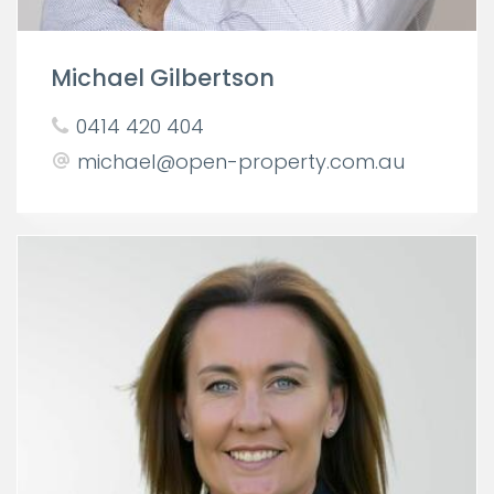
Michael Gilbertson
0414 420 404
michael@open-property.com.au