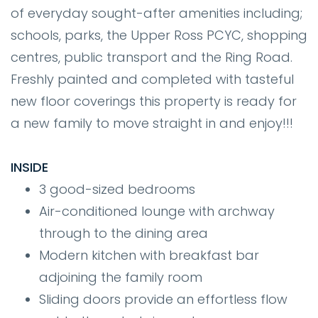
of everyday sought-after amenities including;
schools, parks, the Upper Ross PCYC, shopping
centres, public transport and the Ring Road.
Freshly painted and completed with tasteful
new floor coverings this property is ready for
a new family to move straight in and enjoy!!!
INSIDE
3 good-sized bedrooms
Air-conditioned lounge with archway
through to the dining area
Modern kitchen with breakfast bar
adjoining the family room
Sliding doors provide an effortless flow