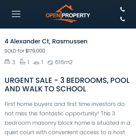
SOLD
4 Alexander Ct, Rasmussen
SOLD for $179,000
3
1
1
616m2
URGENT SALE - 3 BEDROOMS, POOL
AND WALK TO SCHOOL
First home buyers and first time investors do
not miss this fantastic opportunity! This 3
bedroom masonry block home is situated in a
quiet court with convenient access to a host