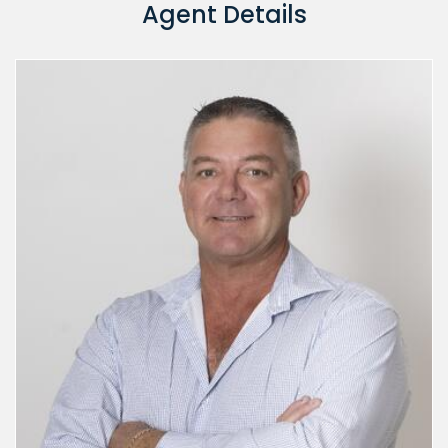
Agent Details