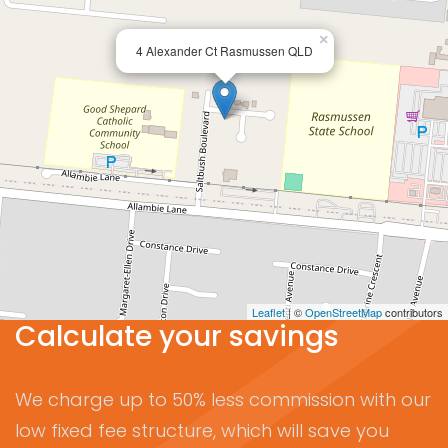
×
4 Alexander Ct Rasmussen QLD
Leaflet
| ©
OpenStreetMap
contributors
Calculate your savings
We charge up to 50% less commission with our
low fixed fee structure, which will save you