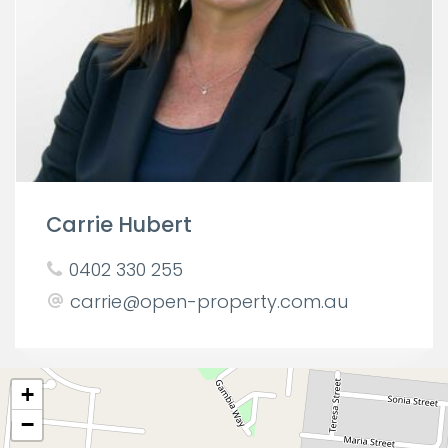
Carrie Hubert
0402 330 255
carrie@open-property.com.au
+
−