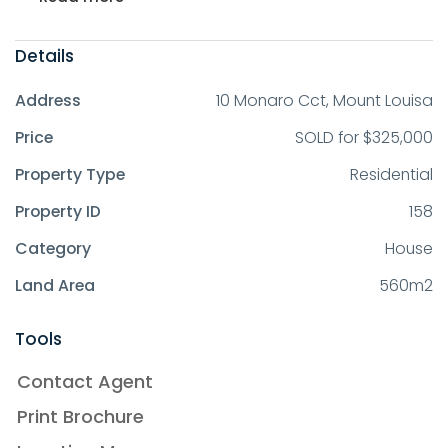
Details
Address
10 Monaro Cct, Mount Louisa
Price
SOLD for $325,000
Property Type
Residential
Property ID
158
Category
House
Land Area
560m2
Tools
Contact Agent
Print Brochure