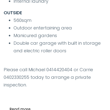
Internal laundry
OUTSIDE
560sqm
Outdoor entertaining area
Manicured gardens
Double car garage with built in storage
and electric roller doors
Please call Michael 0414420404 or Carrie
0402330255 today to arrange a private
inspection.
Read more