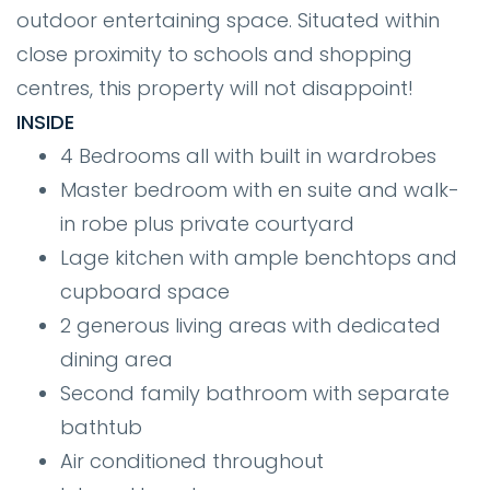
outdoor entertaining space. Situated within
close proximity to schools and shopping
centres, this property will not disappoint!
INSIDE
4 Bedrooms all with built in wardrobes
Master bedroom with en suite and walk-
in robe plus private courtyard
Lage kitchen with ample benchtops and
cupboard space
2 generous living areas with dedicated
dining area
Second family bathroom with separate
bathtub
Air conditioned throughout