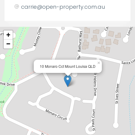
carrie@open-property.com.au
+
−
×
10 Monaro Cct Mount Louisa QLD