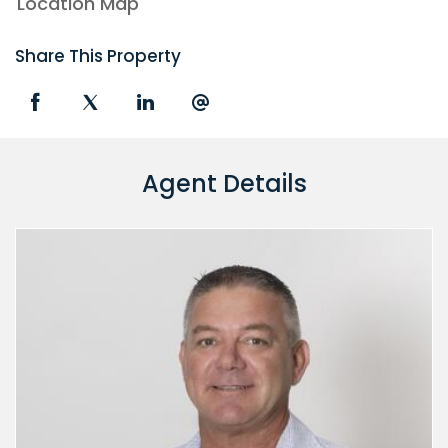
Location Map
Share This Property
Agent Details