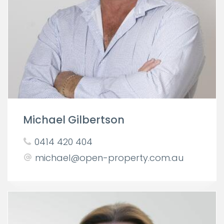
Michael Gilbertson
0414 420 404
michael@open-property.com.au