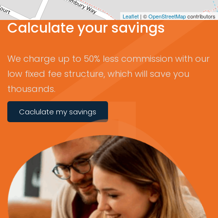
Leaflet
| ©
OpenStreetMap
contributors
Calculate your savings
We charge up to 50% less commission with our
low fixed fee structure, which will save you
thousands.
Caclulate my savings