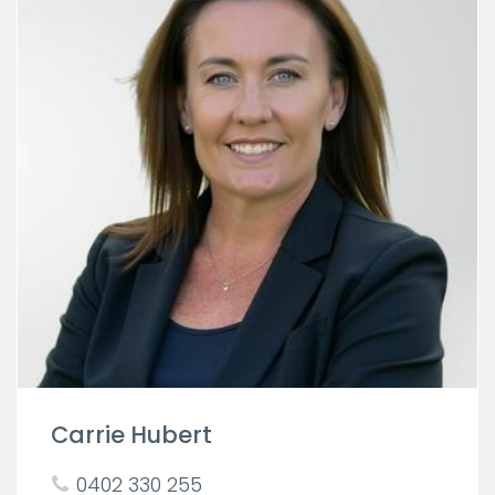
Carrie Hubert
0402 330 255