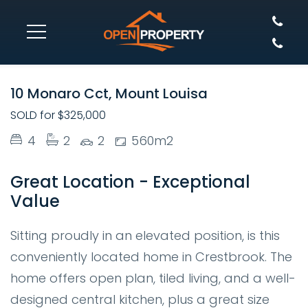
SOLD
10 Monaro Cct, Mount Louisa
SOLD for $325,000
4
2
2
560m2
Great Location - Exceptional
Value
Sitting proudly in an elevated position, is this
conveniently located home in Crestbrook. The
home offers open plan, tiled living, and a well-
designed central kitchen, plus a great size