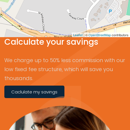
Leaflet
| ©
OpenStreetMap
contributors
Calculate your savings
We charge up to 50% less commission with our
low fixed fee structure, which will save you
thousands.
Caclulate my savings