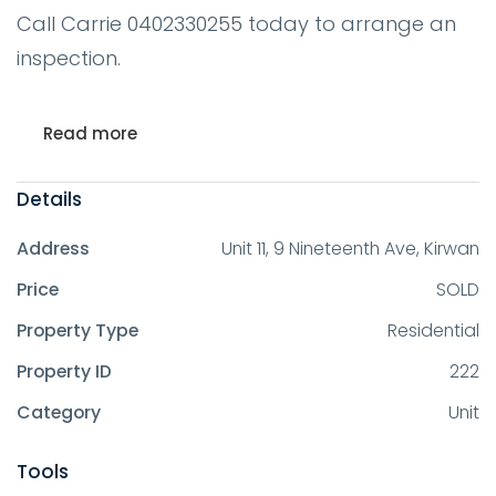
Call Carrie 0402330255 today to arrange an
inspection.
Read more
Details
Address
Unit 11, 9 Nineteenth Ave, Kirwan
Price
SOLD
Property Type
Residential
Property ID
222
Category
Unit
Tools