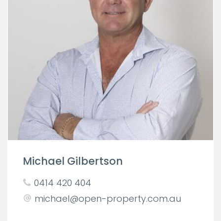
Michael Gilbertson
0414 420 404
michael@open-property.com.au