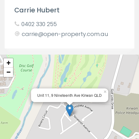
Carrie Hubert
0402 330 255
carrie@open-property.com.au
+
−
×
Unit 11, 9 Nineteenth Ave Kirwan QLD