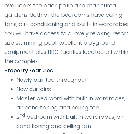
over looks the back patio and manicured
gardens. Both of the bedrooms have ceiling
fans, air- conditioning and built- in wardrobes.
You will have access to a lovely relaxing resort
size swimming pool, excellent playground
equipment plus BBQ facilities located all within
the complex.
Property Features
Newly painted throughout
New curtains
Master bedroom with built in wardrobes,
air conditioning and ceiling fan
nd
2
bedroom with built in wardrobes, air
conditioning and ceiling fan