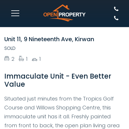
SOLD
Unit 11, 9 Nineteenth Ave, Kirwan
SOLD
2
1
1
Immaculate Unit - Even Better
Value
Situated just minutes from the Tropics Golf
Course and Willows Shopping Centre, this
immaculate unit has it all. Freshly painted
from front to back, the open plan living area