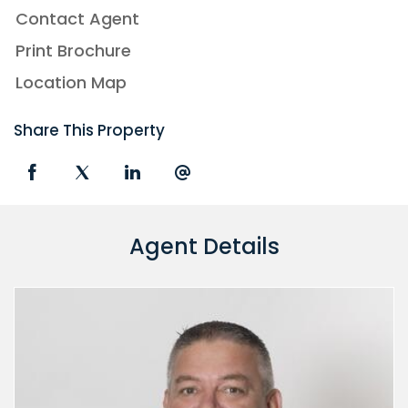
Contact Agent
Print Brochure
Location Map
Share This Property
Agent Details