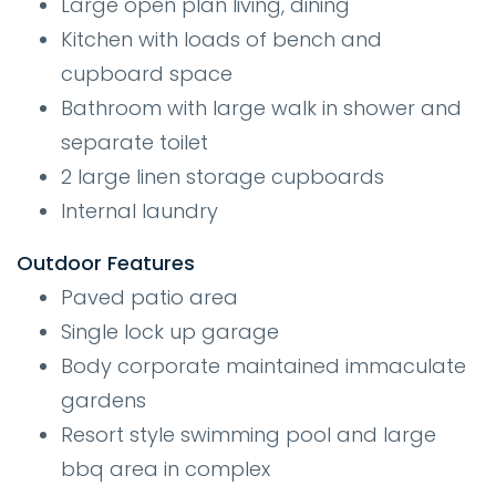
Large open plan living, dining
Kitchen with loads of bench and
cupboard space
Bathroom with large walk in shower and
separate toilet
2 large linen storage cupboards
Internal laundry
Outdoor Features
Paved patio area
Single lock up garage
Body corporate maintained immaculate
gardens
Resort style swimming pool and large
bbq area in complex