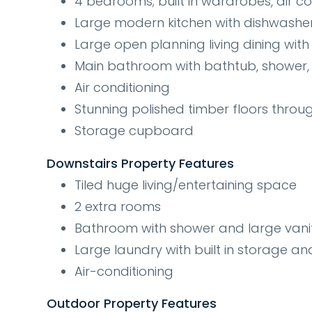
4 bedrooms; built in wardrobes, air con
Large modern kitchen with dishwashe
Large open planning living dining with 
Main bathroom with bathtub, shower, l
Air conditioning
Stunning polished timber floors throu
Storage cupboard
Downstairs Property Features
Tiled huge living/entertaining space
2 extra rooms
Bathroom with shower and large vani
Large laundry with built in storage an
Air-conditioning
Outdoor Property Features