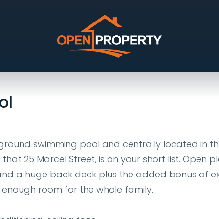
wan
ol
nground swimming pool and centrally located in t
at 25 Marcel Street, is on your short list. Open p
rs and a huge back deck plus the added bonus of e
ve enough room for the whole family.