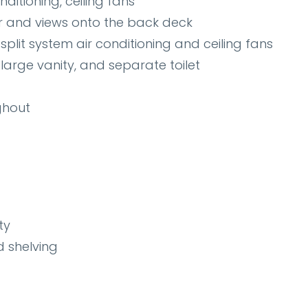
ditioning, ceiling fans
r and views onto the back deck
split system air conditioning and ceiling fans
arge vanity, and separate toilet
ghout
ty
d shelving