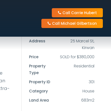
Call Carrie Hubert
4
2
1
Call Michael Gilbertson
683m2
Address
25 Marcel St,
Kirwan
Price
SOLD for $380,000
Property
Residential
he
Type
lan
Property ID
301
xtra-
Category
House
Land Area
683m2