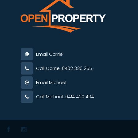
Email Carrie
Call Carrie: 0402 330 255
Email Michael
Call Michael: 0414 420 404