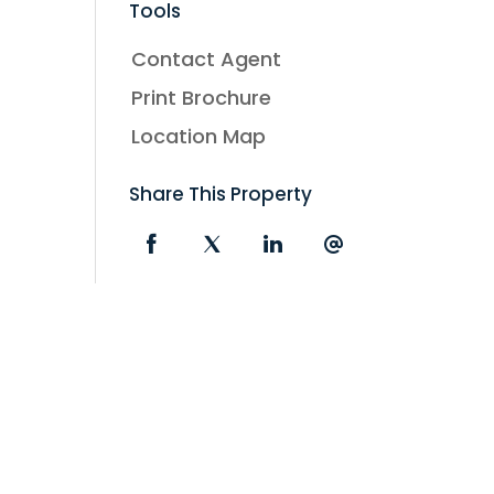
Tools
Contact Agent
Print Brochure
Location Map
Share This Property