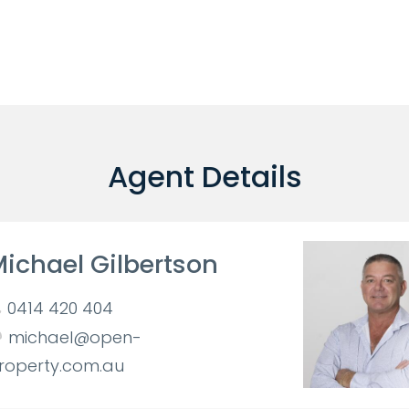
Agent Details
ichael Gilbertson
0414 420 404
michael@open-
roperty.com.au