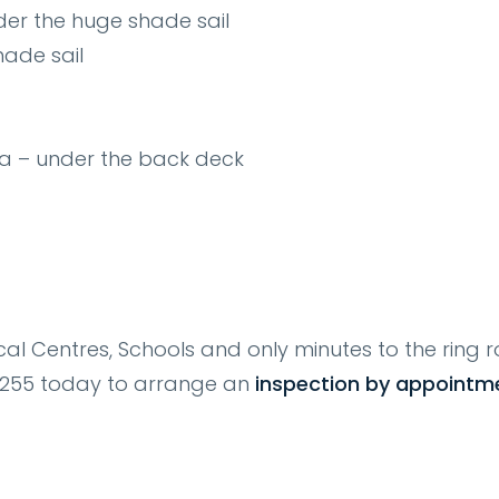
der the huge shade sail
ade sail
ea – under the back deck
al Centres, Schools and only minutes to the ring r
30255 today to arrange an
inspection by appointm