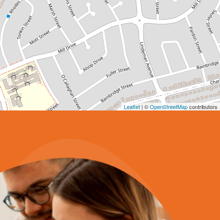
Leaflet
| ©
OpenStreetMap
contributors