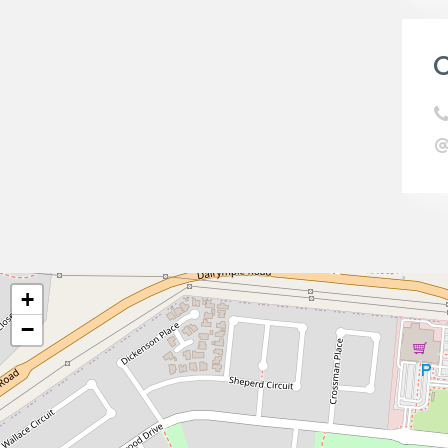
C
+
−