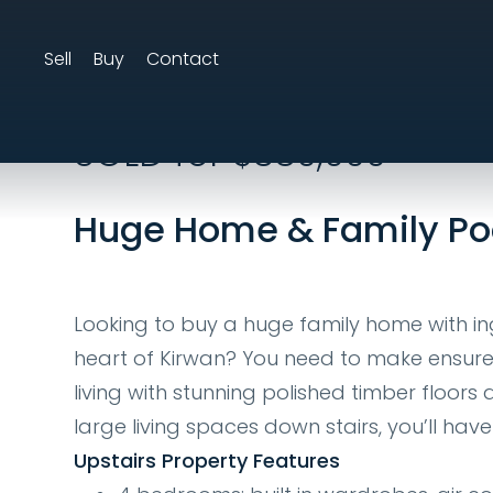
Sell
Buy
Contact
25 Marcel St, Kir
SOLD for $380,000
Huge Home & Family Po
Looking to buy a huge family home with i
heart of Kirwan? You need to make ensure th
living with stunning polished timber floo
large living spaces down stairs, you’ll ha
Upstairs Property Features