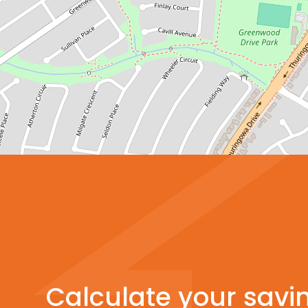
Calculate your savi