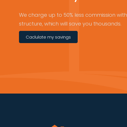
We charge up to 50% less commission with 
structure, which will save you thousands.
Caclulate my savings