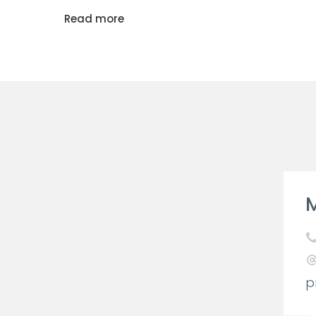
Read more
M
p