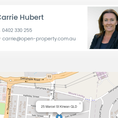
arrie Hubert
0402 330 255
carrie@open-property.com.au
×
25 Marcel St Kirwan QLD