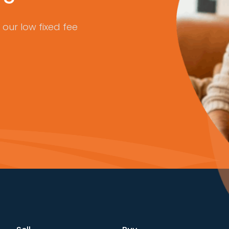
our low fixed fee