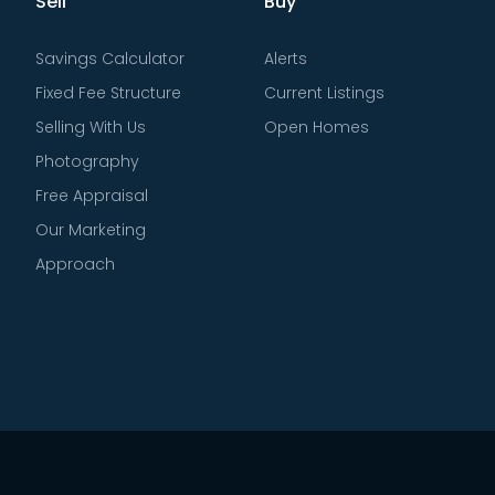
Sell
Buy
Savings Calculator
Alerts
Fixed Fee Structure
Current Listings
Selling With Us
Open Homes
Photography
Free Appraisal
Our Marketing
Approach