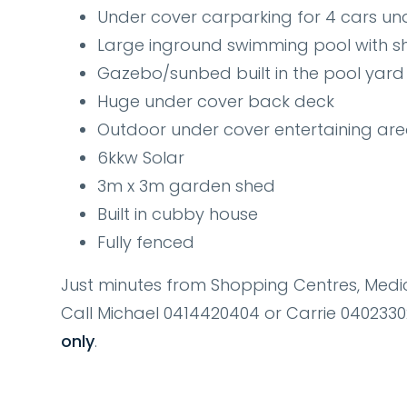
Under cover carparking for 4 cars un
Large inground swimming pool with sh
Gazebo/sunbed built in the pool yard
Huge under cover back deck
Outdoor under cover entertaining ar
6kkw Solar
3m x 3m garden shed
Built in cubby house
Fully fenced
Just minutes from Shopping Centres, Medic
Call Michael 0414420404 or Carrie 04023
only
.