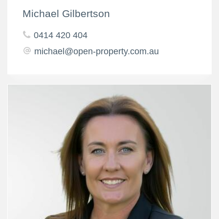
Michael Gilbertson
0414 420 404
michael@open-property.com.au