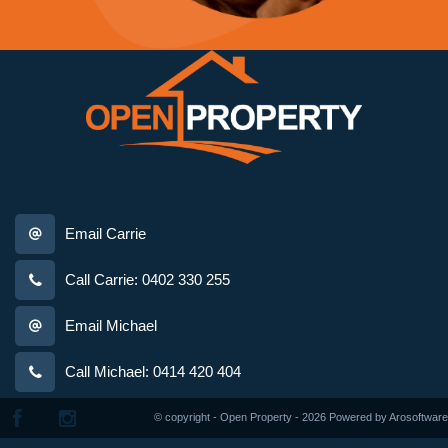
Email Carrie
Call Carrie: 0402 330 255
Email Michael
Call Michael: 0414 420 404
© copyright - Open Property - 2026 Powered by
Arosoftware