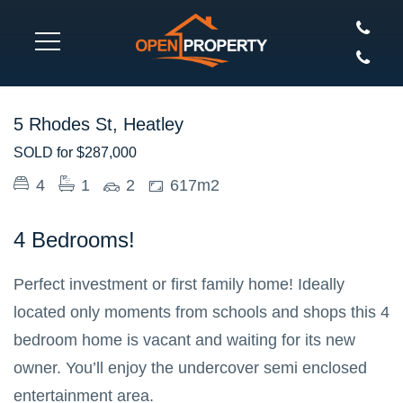
SOLD
5 Rhodes St, Heatley
SOLD for $287,000
4
1
2
617m2
4 Bedrooms!
Perfect investment or first family home! Ideally
located only moments from schools and shops this 4
bedroom home is vacant and waiting for its new
owner. You’ll enjoy the undercover semi enclosed
entertainment area.