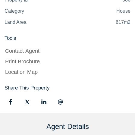
Category
House
Land Area
617m2
Tools
Contact Agent
Print Brochure
Location Map
Share This Property
Agent Details