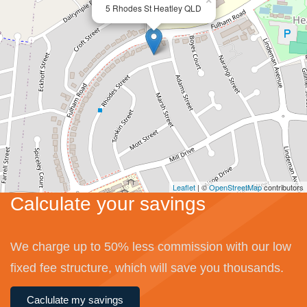
×
5 Rhodes St Heatley QLD
Leaflet
| ©
OpenStreetMap
contributors
Calculate your savings
We charge up to 50% less commission with our low
fixed fee structure, which will save you thousands.
Caclulate my savings