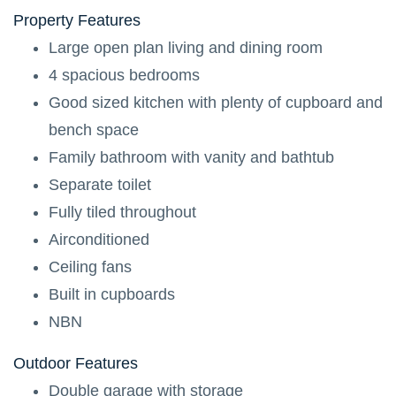
Property
Features
Large open plan living and dining room
4 spacious bedrooms
Good sized kitchen with plenty of cupboard and
bench space
Family bathroom with vanity and bathtub
Separate toilet
Fully tiled throughout
Airconditioned
Ceiling fans
Built in cupboards
NBN
Outdoor
Features
Double garage with storage