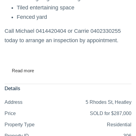
Tiled entertaining space
Fenced yard
Call Michael 0414420404 or Carrie 0402330255
today to arrange an inspection by appointment.
Read more
Details
Address
5 Rhodes St, Heatley
Price
SOLD for $287,000
Property Type
Residential
Property ID
306