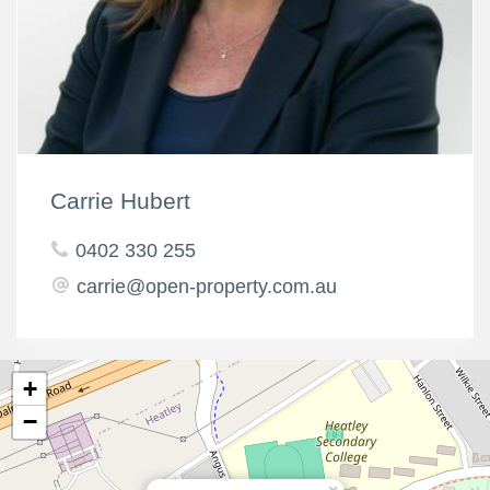
Carrie Hubert
0402 330 255
carrie@open-property.com.au
+
−