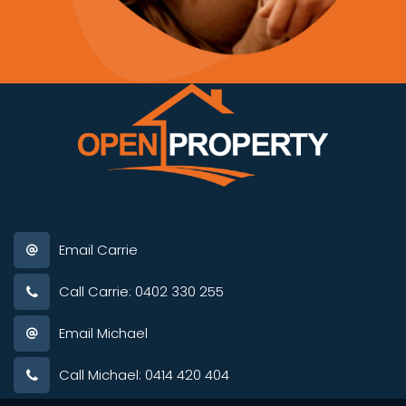
Email Carrie
Call Carrie: 0402 330 255
Email Michael
Call Michael: 0414 420 404