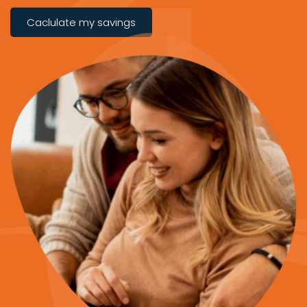
Caclulate my savings