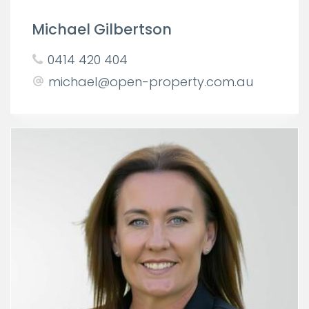
Michael Gilbertson
0414 420 404
michael@open-property.com.au