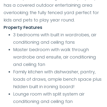
has a covered outdoor entertaining area
overlooking the fully fenced yard perfect for
kids and pets to play year round.
Property Features
3 bedrooms with built in wardrobes, air
conditioning and ceiling fans
Master bedroom with walk through
wardrobe and ensuite, air conditioning
and ceiling fan
Family kitchen with dishwasher, pantry,
loads of draws, ample bench space plus
hidden built in ironing board!
Lounge room with split system air
conditioning and ceiling fan