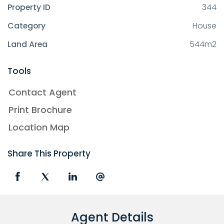
Property ID
344
Category
House
Land Area
544m2
Tools
Contact Agent
Print Brochure
Location Map
Share This Property
Agent Details