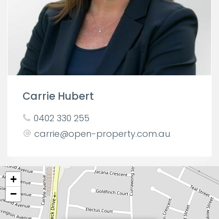
Carrie Hubert
0402 330 255
carrie@open-property.com.au
+
−