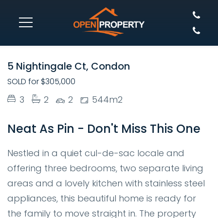
SOLD
5 Nightingale Ct, Condon
SOLD for $305,000
3
2
2
544m2
Neat As Pin - Don't Miss This One
Nestled in a quiet cul-de-sac locale and
offering three bedrooms, two separate living
areas and a lovely kitchen with stainless steel
appliances, this beautiful home is ready for
the family to move straight in. The property