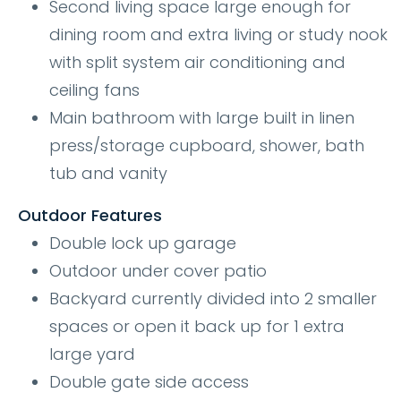
Second living space large enough for
dining room and extra living or study nook
with split system air conditioning and
ceiling fans
Main bathroom with large built in linen
press/storage cupboard, shower, bath
tub and vanity
Outdoor Features
Double lock up garage
Outdoor under cover patio
Backyard currently divided into 2 smaller
spaces or open it back up for 1 extra
large yard
Double gate side access