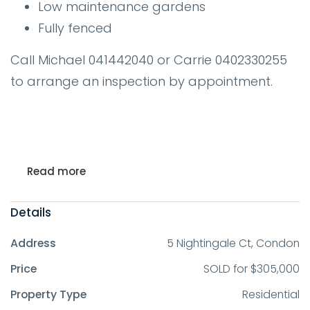
Low maintenance gardens
Fully fenced
Call Michael 041442040 or Carrie 0402330255
to arrange an inspection by appointment.
Read more
Details
Address
5 Nightingale Ct, Condon
Price
SOLD for $305,000
Property Type
Residential