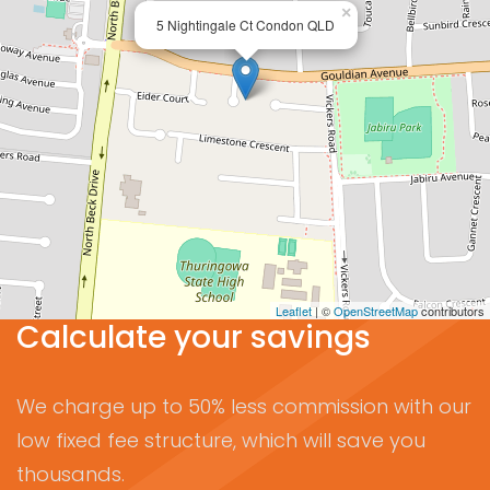
×
5 Nightingale Ct Condon QLD
Leaflet
| ©
OpenStreetMap
contributors
Calculate your savings
We charge up to 50% less commission with our
low fixed fee structure, which will save you
thousands.