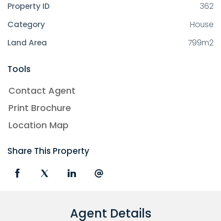
Property ID
362
Category
House
Land Area
799m2
Tools
Contact Agent
Print Brochure
Location Map
Share This Property
Agent Details