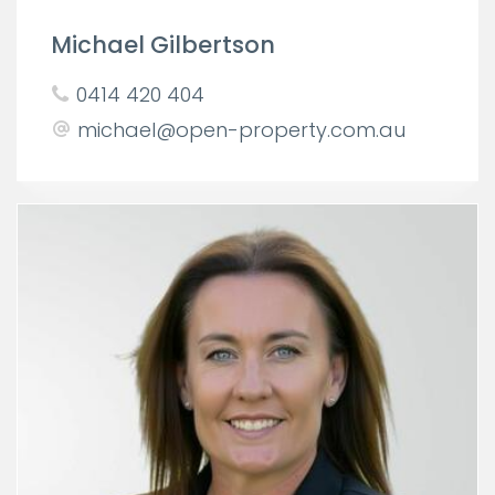
Michael Gilbertson
0414 420 404
michael@open-property.com.au