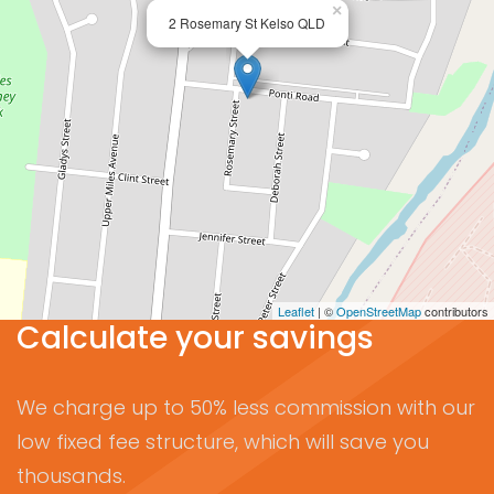
×
2 Rosemary St Kelso QLD
Leaflet
| ©
OpenStreetMap
contributors
Calculate your savings
We charge up to 50% less commission with our
low fixed fee structure, which will save you
thousands.