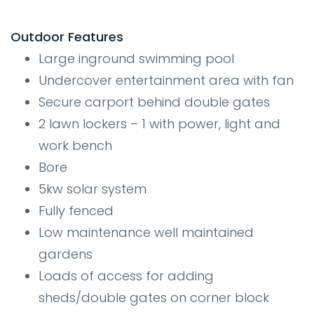
Outdoor Features
Large inground swimming pool
Undercover entertainment area with fan
Secure carport behind double gates
2 lawn lockers – 1 with power, light and
work bench
Bore
5kw solar system
Fully fenced
Low maintenance well maintained
gardens
Loads of access for adding
sheds/double gates on corner block