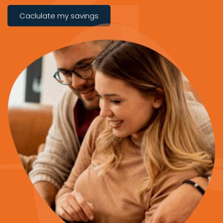
Caclulate my savings