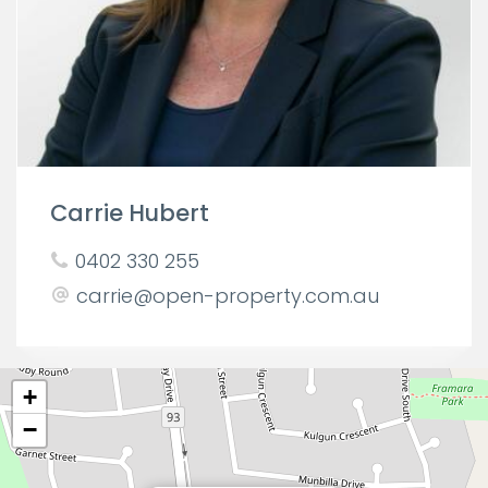
Carrie Hubert
0402 330 255
carrie@open-property.com.au
+
−