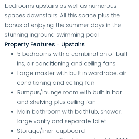
bedrooms upstairs as well as numerous
spaces downstairs. All this space plus the
bonus of enjoying the summer days in the
stunning inground swimming pool.
Property Features - Upstairs
5 bedrooms with a combination of built
ins, air conditioning and ceiling fans
Large master with built in wardrobe, air
conditioning and ceiling fan
Rumpus/lounge room with built in bar
and shelving plus ceiling fan
Main bathroom with bathtub, shower,
large vanity and separate toilet
Storage/linen cupboard