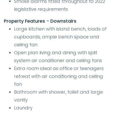
Smoke alarms fitted throughout to 2022
legislative requirements
Property Features - Downstairs
Large kitchen with island bench, loads of
cupboards, ample bench space and
ceiling fan
Open plan living and dining with split
system air conditioner and ceiling fans
Extra room ideal as office or teenagers
retreat with air conditioning and ceiling
fan
Bathroom with shower, toilet and large
vanity
Laundry