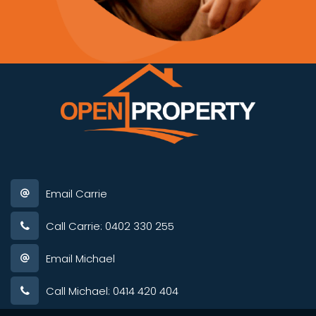
Email Carrie
Call Carrie: 0402 330 255
Email Michael
Call Michael: 0414 420 404