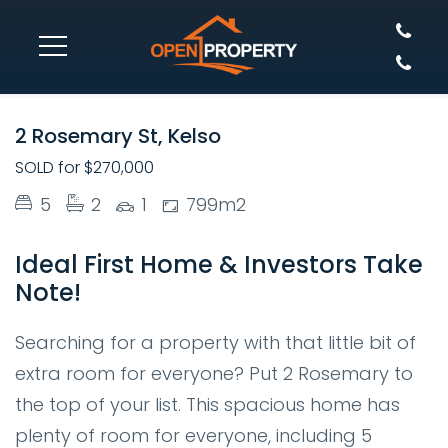
SOLD
2 Rosemary St, Kelso
SOLD for $270,000
5
2
1
799m2
Ideal First Home & Investors Take
Note!
Searching for a property with that little bit of
extra room for everyone? Put 2 Rosemary to
the top of your list. This spacious home has
plenty of room for everyone, including 5