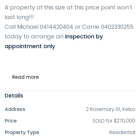
A property of this size at this price point won’t
last long!!!
Call Michael 0414420404 or Carrie 0402330255
today to arrange an
inspection by
appointment only
.
Read more
Details
Address
2 Rosemary St, Kelso
Price
SOLD for $270,000
Property Type
Residential