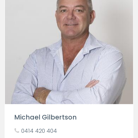
Michael Gilbertson
0414 420 404