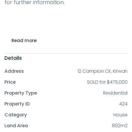
for further information.
Read more
Details
Address
12 Campion Cir, Kirwan
Price
SOLD for $475,000
Property Type
Residential
Property ID
424
Category
House
Land Area
892m2