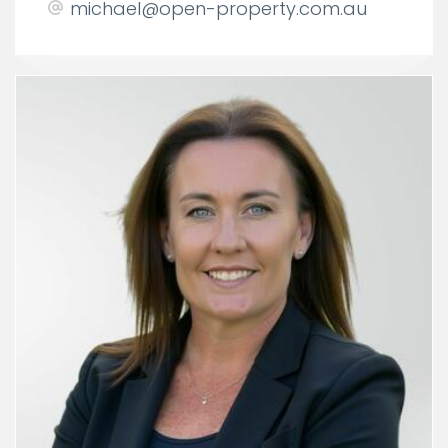
michael@open-property.com.au