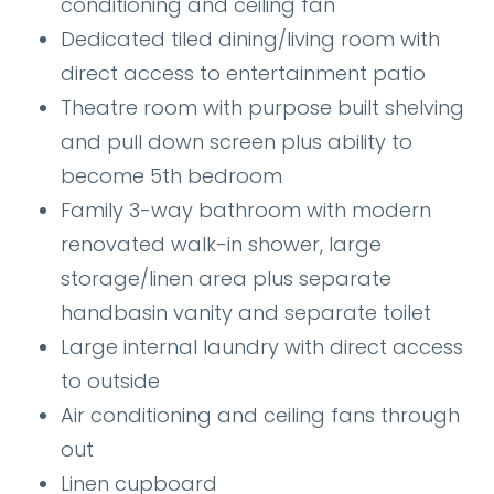
conditioning and ceiling fan
Dedicated tiled dining/living room with
direct access to entertainment patio
Theatre room with purpose built shelving
and pull down screen plus ability to
become 5th bedroom
Family 3-way bathroom with modern
renovated walk-in shower, large
storage/linen area plus separate
handbasin vanity and separate toilet
Large internal laundry with direct access
to outside
Air conditioning and ceiling fans through
out
Linen cupboard