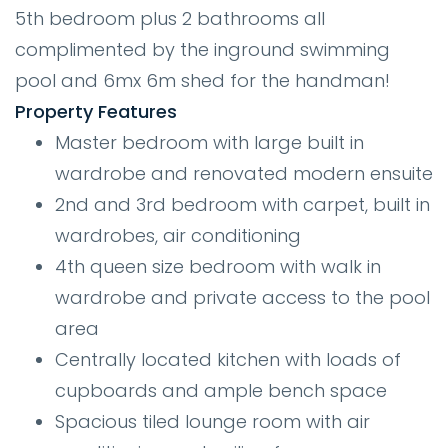
5th bedroom plus 2 bathrooms all
complimented by the inground swimming
pool and 6mx 6m shed for the handman!
Property Features
Master bedroom with large built in
wardrobe and renovated modern ensuite
2nd and 3rd bedroom with carpet, built in
wardrobes, air conditioning
4th queen size bedroom with walk in
wardrobe and private access to the pool
area
Centrally located kitchen with loads of
cupboards and ample bench space
Spacious tiled lounge room with air