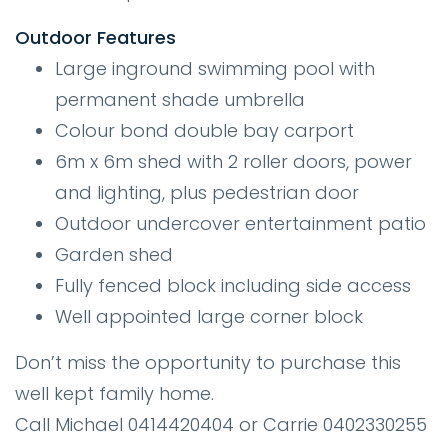
Outdoor Features
Large inground swimming pool with
permanent shade umbrella
Colour bond double bay carport
6m x 6m shed with 2 roller doors, power
and lighting, plus pedestrian door
Outdoor undercover entertainment patio
Garden shed
Fully fenced block including side access
Well appointed large corner block
Don’t miss the opportunity to purchase this
well kept family home.
Call Michael 0414420404 or Carrie 0402330255