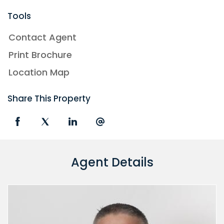
Tools
Contact Agent
Print Brochure
Location Map
Share This Property
Agent Details