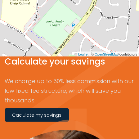
Leaflet
| ©
OpenStreetMap
contributors
Calculate your savings
We charge up to 50% less commission with our
low fixed fee structure, which will save you
thousands.
Caclulate my savings