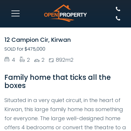
SOLD
12 Campion Cir, Kirwan
SOLD for $475,000
4
2
2
892m2
Family home that ticks all the
boxes
Situated in a very quiet circuit, in the heart of
Kirwan, this large family home has something
for everyone. The large well-designed home
offers 4 bedrooms or convert the theatre to a