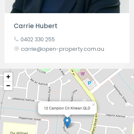
Carrie Hubert
0402 330 255
carrie@open-property.com.au
+
−
×
12 Campion Cir Kirwan QLD