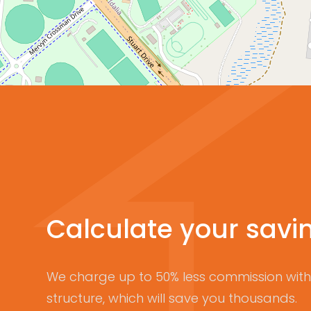
Calculate your savi
We charge up to 50% less commission with 
structure, which will save you thousands.