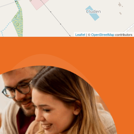
Leaflet
| ©
OpenStreetMap
contributors