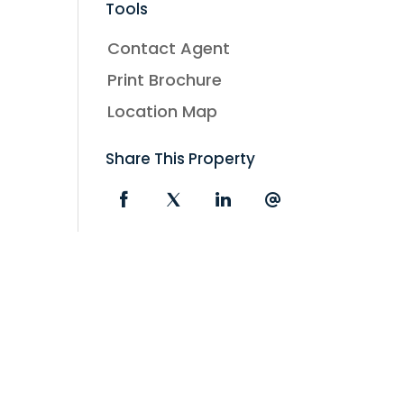
Tools
Contact Agent
Print Brochure
Location Map
Share This Property