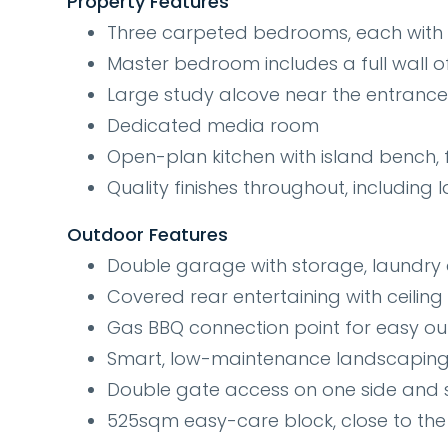
Property Features
Three carpeted bedrooms, each with bu
Master bedroom includes a full wall o
Large study alcove near the entrance 
Dedicated media room
Open-plan kitchen with island bench, f
Quality finishes throughout, including la
Outdoor Features
Double garage with storage, laundry 
Covered rear entertaining with ceiling
Gas BBQ connection point for easy o
Smart, low-maintenance landscaping
Double gate access on one side and s
525sqm easy-care block, close to the 