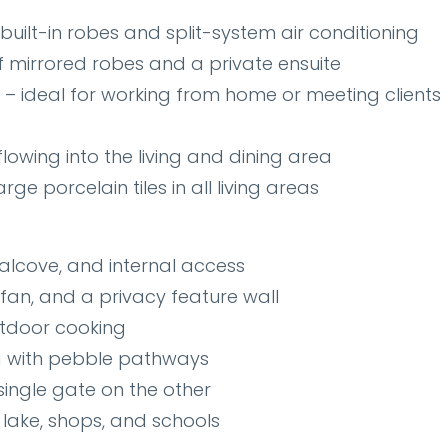
ilt-in robes and split-system air conditioning
f mirrored robes and a private ensuite
– ideal for working from home or meeting clients
lowing into the living and dining area
rge porcelain tiles in all living areas
alcove, and internal access
 fan, and a privacy feature wall
utdoor cooking
 with pebble pathways
ingle gate on the other
lake, shops, and schools