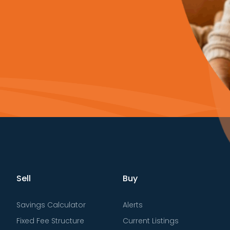
Sell
Buy
Savings Calculator
Alerts
Fixed Fee Structure
Current Listings