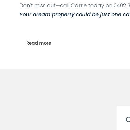
Don't miss out—call Carrie today on 0402 3
Your dream property could be just one ca
Read more
C