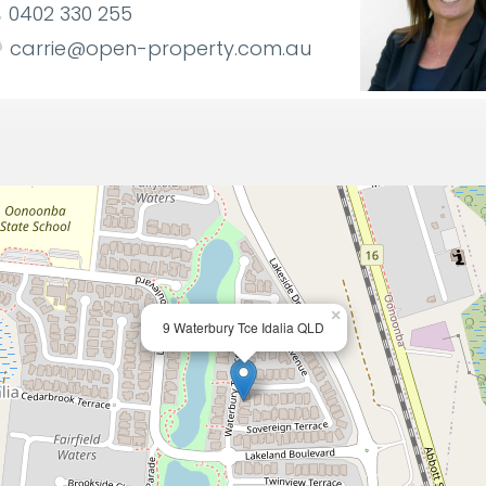
0402 330 255
carrie@open-property.com.au
×
9 Waterbury Tce Idalia QLD