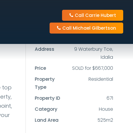
Call Carrie Hubert
3
2
2
Call Michael Gilbertson
525m2
Address
9 Waterbury Tce,
Idalia
Price
SOLD for $667,000
Property
Residential
e top
Type
erty,
Property ID
671
oint,
Category
House
your
Land Area
525m2