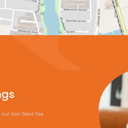
ngs
our low fixed fee