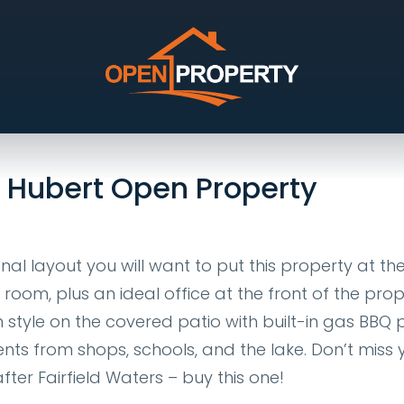
Idalia
e Hubert Open Property
al layout you will want to put this property at th
a room, plus an ideal office at the front of the prop
 style on the covered patio with built-in gas BBQ p
ts from shops, schools, and the lake. Don’t miss 
er Fairfield Waters – buy this one!