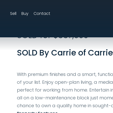
Sell
Buy
Contact
9 Waterbury Tce, 
SOLD for $667,000
SOLD By Carrie of Carri
With premium finishes and a smart, function
of your list. Enjoy open-plan living, a medi
perfect for working from home. Entertain in
all on a low-maintenance block just momen
chance to own a quality home in sought-aft