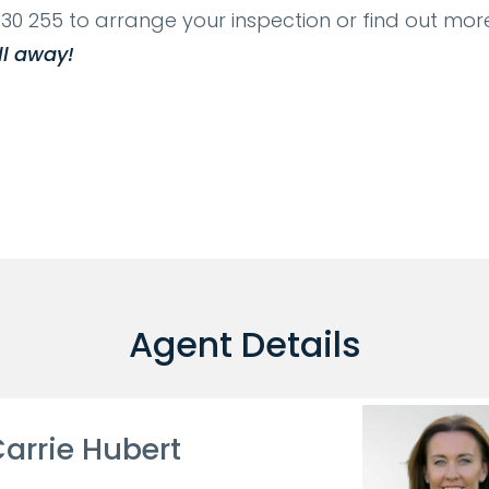
30 255 to arrange your inspection or find out more
ll away!
Agent Details
arrie Hubert