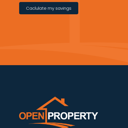
Caclulate my savings