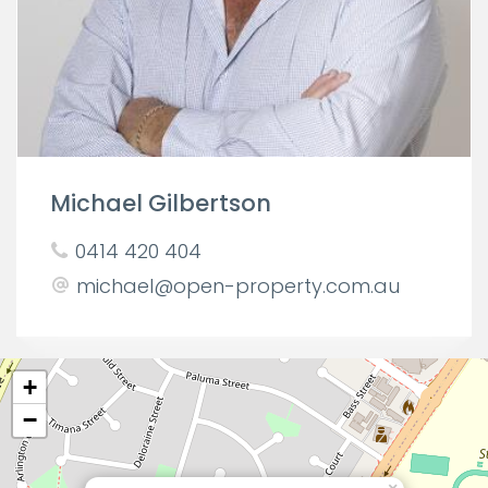
Michael Gilbertson
0414 420 404
michael@open-property.com.au
+
−