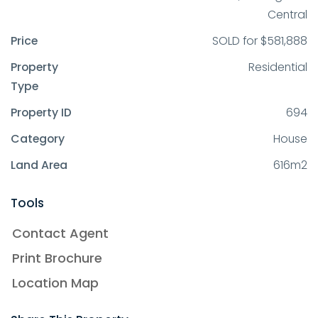
Central
Price
SOLD for $581,888
Property
Residential
Type
Property ID
694
Category
House
Land Area
616m2
Tools
Contact Agent
Print Brochure
Location Map