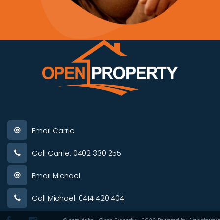
Email Carrie
Call Carrie: 0402 330 255
Email Michael
Call Michael: 0414 420 404