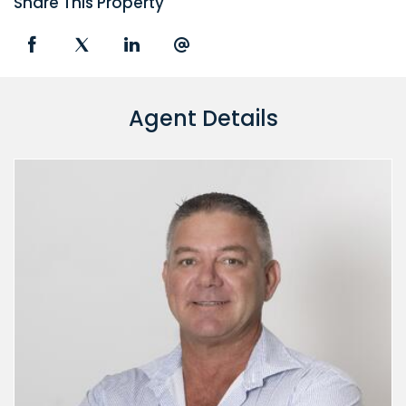
Share This Property
Agent Details