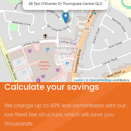
×
48 Tam O'Shanter Dr Thuringowa Central QLD
Leaflet
| ©
OpenStreetMap
contributors
Calculate your savings
We charge up to 50% less commission with our
low fixed fee structure, which will save you
thousands.