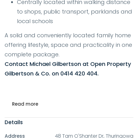
Centrally located within walking distance
to shops, public transport, parklands and
local schools
A solid and conveniently located family home
offering lifestyle, space and practicality in one
complete package.
Contact Michael Gilbertson at Open Property
Gilbertson & Co. on 0414 420 404.
Read more
Details
Address
48 Tam O'Shanter Dr, Thuringowa