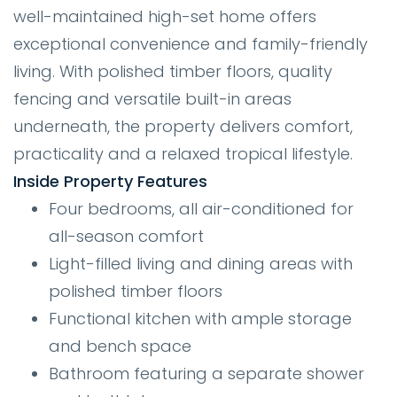
well-maintained high-set home offers
exceptional convenience and family-friendly
living. With polished timber floors, quality
fencing and versatile built-in areas
underneath, the property delivers comfort,
practicality and a relaxed tropical lifestyle.
Inside Property Features
Four bedrooms, all air-conditioned for
all-season comfort
Light-filled living and dining areas with
polished timber floors
Functional kitchen with ample storage
and bench space
Bathroom featuring a separate shower