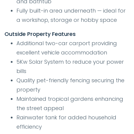
and bathtub
Fully built-in area underneath — ideal for
a workshop, storage or hobby space
Outside Property Features
Additional two-car carport providing
excellent vehicle accommodation
5Kw Solar System to reduce your power
bills
Quality pet-friendly fencing securing the
property
Maintained tropical gardens enhancing
the street appeal
Rainwater tank for added household
efficiency