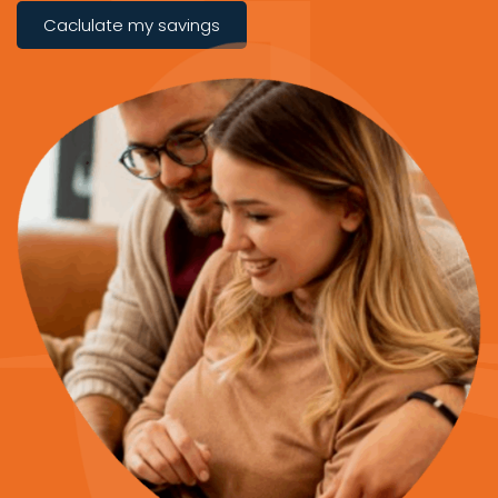
Caclulate my savings