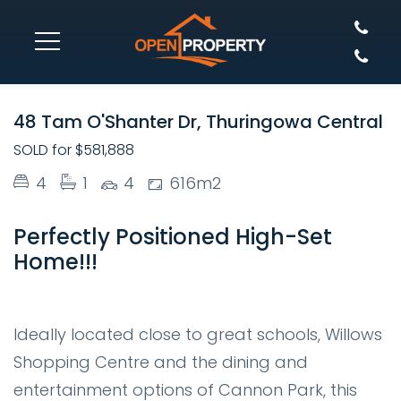
SOLD
48 Tam O'Shanter Dr, Thuringowa Central
SOLD for $581,888
4
1
4
616m2
Perfectly Positioned High-Set
Home!!!
Ideally located close to great schools, Willows
Shopping Centre and the dining and
entertainment options of Cannon Park, this