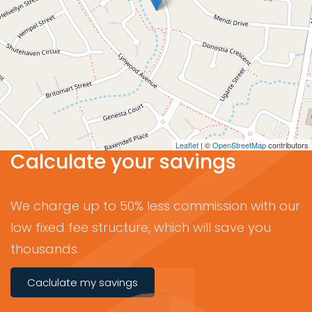
Leaflet
| ©
OpenStreetMap
contributors
Calculate your savings
We charge up to 50% less commission with our
low fixed fee structure, which will save you
thousands.
Caclulate my savings