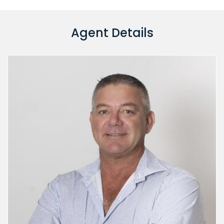
Agent Details