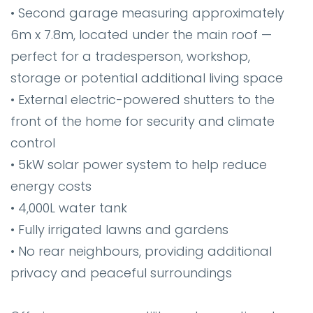
• Second garage measuring approximately
6m x 7.8m, located under the main roof —
perfect for a tradesperson, workshop,
storage or potential additional living space
• External electric-powered shutters to the
front of the home for security and climate
control
• 5kW solar power system to help reduce
energy costs
• 4,000L water tank
• Fully irrigated lawns and gardens
• No rear neighbours, providing additional
privacy and peaceful surroundings