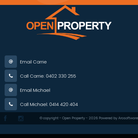
Email Carrie
Call Carrie: 0402 330 255
Email Michael
Call Michael: 0414 420 404
© copyright - Open Property - 2026 Powered by
Arosoftware