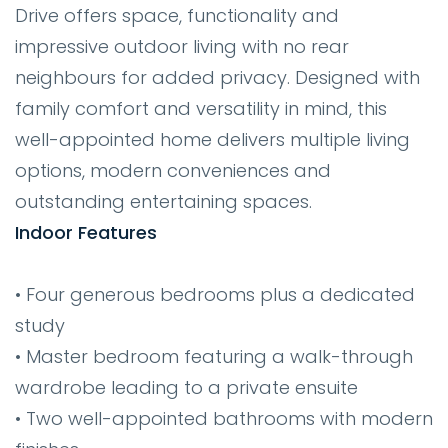
Drive offers space, functionality and
impressive outdoor living with no rear
neighbours for added privacy. Designed with
family comfort and versatility in mind, this
well-appointed home delivers multiple living
options, modern conveniences and
outstanding entertaining spaces.
Indoor Features
• Four generous bedrooms plus a dedicated
study
• Master bedroom featuring a walk-through
wardrobe leading to a private ensuite
• Two well-appointed bathrooms with modern