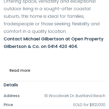
Offering space, versatility and exceptional
outdoor living in a sought-after coastal
suburb, this home is ideal for families,
tradespeople or those seeking flexibility and
comfort in a quality location.
Contact Michael Gilbertson at Open Property
Gilbertson & Co. on 0414 420 404.
Read more
Details
Address
19 Woodwark Dr, Bushland Beach
Price
SOLD for $821,000