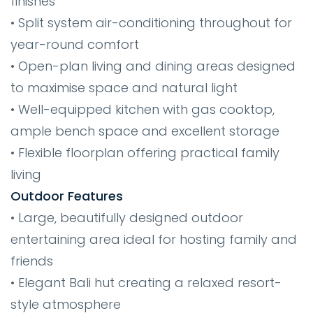
finishes
• Split system air-conditioning throughout for
year-round comfort
• Open-plan living and dining areas designed
to maximise space and natural light
• Well-equipped kitchen with gas cooktop,
ample bench space and excellent storage
• Flexible floorplan offering practical family
living
Outdoor Features
• Large, beautifully designed outdoor
entertaining area ideal for hosting family and
friends
• Elegant Bali hut creating a relaxed resort-
style atmosphere