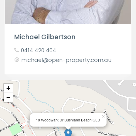
Michael Gilbertson
0414 420 404
michael@open-property.com.au
+
−
×
19 Woodwark Dr Bushland Beach QLD