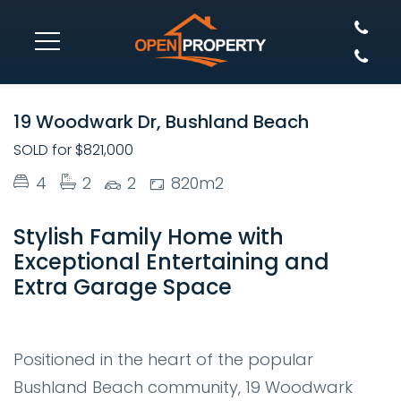
SOLD
19 Woodwark Dr, Bushland Beach
SOLD for $821,000
4
2
2
820m2
Stylish Family Home with
Exceptional Entertaining and
Extra Garage Space
Positioned in the heart of the popular
Bushland Beach community,
19 Woodwark