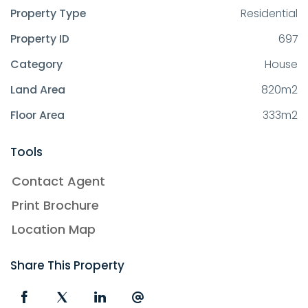
Property Type
Residential
Property ID
697
Category
House
Land Area
820m2
Floor Area
333m2
Tools
Contact Agent
Print Brochure
Location Map
Share This Property