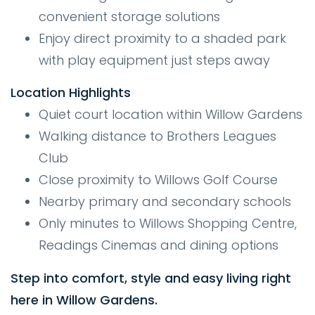
convenient storage solutions
Enjoy direct proximity to a shaded park
with play equipment just steps away
Location Highlights
Quiet court location within Willow Gardens
Walking distance to Brothers Leagues
Club
Close proximity to Willows Golf Course
Nearby primary and secondary schools
Only minutes to Willows Shopping Centre,
Readings Cinemas and dining options
Step into comfort, style and easy living right
here in Willow Gardens.