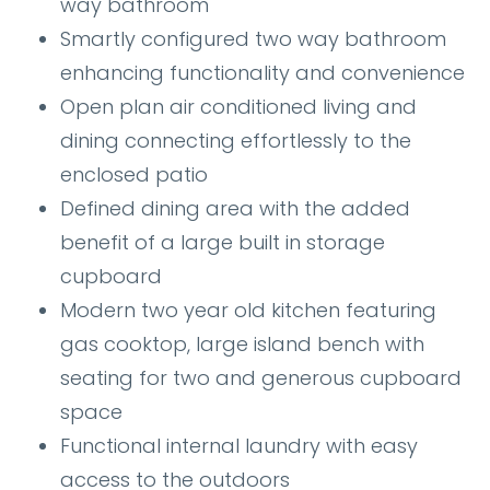
way bathroom
Smartly configured two way bathroom
enhancing functionality and convenience
Open plan air conditioned living and
dining connecting effortlessly to the
enclosed patio
Defined dining area with the added
benefit of a large built in storage
cupboard
Modern two year old kitchen featuring
gas cooktop, large island bench with
seating for two and generous cupboard
space
Functional internal laundry with easy
access to the outdoors