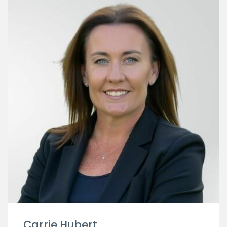
Carrie Hubert