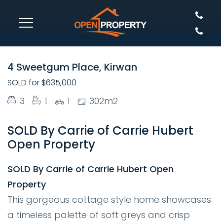
SOLD
4 Sweetgum Place, Kirwan
SOLD for $635,000
3
1
1
302m2
SOLD By Carrie of Carrie Hubert
Open Property
SOLD By Carrie of Carrie Hubert Open
Property
This gorgeous cottage style home showcases
a timeless palette of soft greys and crisp