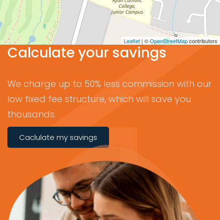
Leaflet
| ©
OpenStreetMap
contributors
Calculate your savings
We charge up to 50% less commission with our
low fixed fee structure, which will save you
thousands.
Caclulate my savings