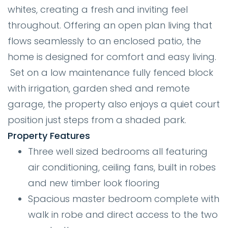
whites, creating a fresh and inviting feel
throughout. Offering an open plan living that
flows seamlessly to an enclosed patio, the
home is designed for comfort and easy living.
Set on a low maintenance fully fenced block
with irrigation, garden shed and remote
garage, the property also enjoys a quiet court
position just steps from a shaded park.
Property Features
Three well sized bedrooms all featuring
air conditioning, ceiling fans, built in robes
and new timber look flooring
Spacious master bedroom complete with
walk in robe and direct access to the two