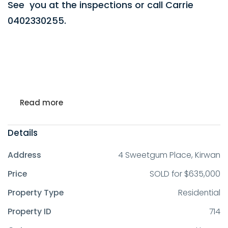
See you at the inspections or call Carrie
0402330255.
Read more
Details
Address
4 Sweetgum Place, Kirwan
Price
SOLD for $635,000
Property Type
Residential
Property ID
714