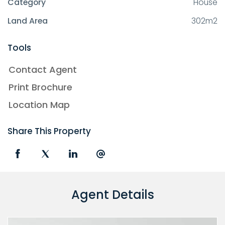
Category
House
Land Area
302m2
Tools
Contact Agent
Print Brochure
Location Map
Share This Property
Agent Details