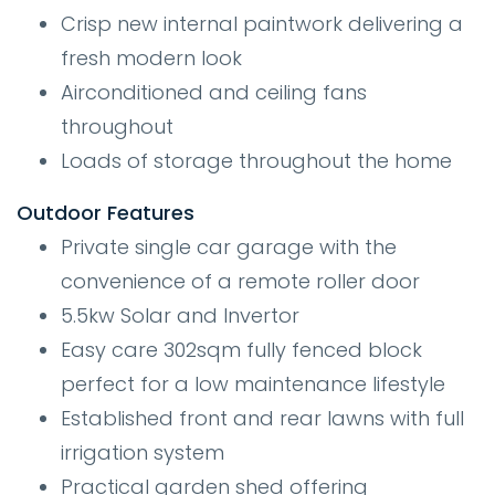
Crisp new internal paintwork delivering a
fresh modern look
Airconditioned and ceiling fans
throughout
Loads of storage throughout the home
Outdoor Features
Private single car garage with the
convenience of a remote roller door
5.5kw Solar and Invertor
Easy care 302sqm fully fenced block
perfect for a low maintenance lifestyle
Established front and rear lawns with full
irrigation system
Practical garden shed offering