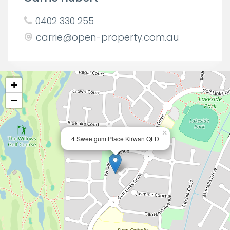
0402 330 255
carrie@open-property.com.au
+
−
×
4 Sweetgum Place Kirwan QLD