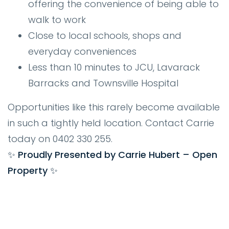
offering the convenience of being able to
walk to work
Close to local schools, shops and
everyday conveniences
Less than 10 minutes to JCU, Lavarack
Barracks and Townsville Hospital
Opportunities like this rarely become available
in such a tightly held location. Contact Carrie
today on 0402 330 255.
✨ Proudly Presented by Carrie Hubert – Open
Property ✨