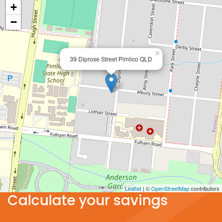
+
−
×
39 Diprose Street Pimlico QLD
Leaflet
| ©
OpenStreetMap
contributors
Calculate your savings