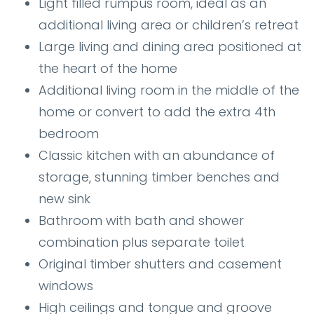
Light filled rumpus room, ideal as an
additional living area or children’s retreat
Large living and dining area positioned at
the heart of the home
Additional living room in the middle of the
home or convert to add the extra 4th
bedroom
Classic kitchen with an abundance of
storage, stunning timber benches and
new sink
Bathroom with bath and shower
combination plus separate toilet
Original timber shutters and casement
windows
High ceilings and tongue and groove