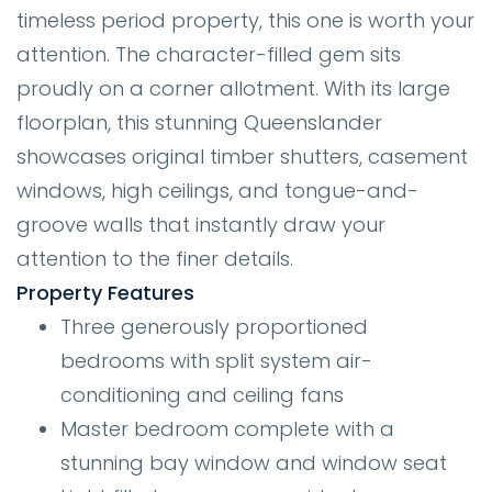
timeless period property, this one is worth your
attention. The character-filled gem sits
proudly on a corner allotment. With its large
floorplan, this stunning Queenslander
showcases original timber shutters, casement
windows, high ceilings, and tongue-and-
groove walls that instantly draw your
attention to the finer details.
Property Features
Three generously proportioned
bedrooms with split system air-
conditioning and ceiling fans
Master bedroom complete with a
stunning bay window and window seat