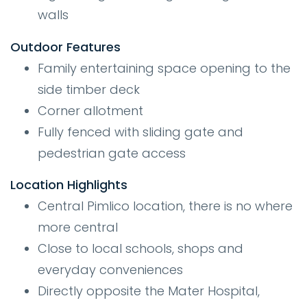
walls
Outdoor Features
Family entertaining space opening to the
side timber deck
Corner allotment
Fully fenced with sliding gate and
pedestrian gate access
Location Highlights
Central Pimlico location, there is no where
more central
Close to local schools, shops and
everyday conveniences
Directly opposite the Mater Hospital,