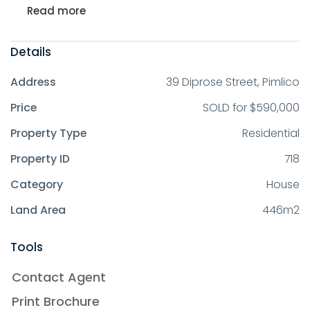
Read more
Details
Address
39 Diprose Street, Pimlico
Price
SOLD for $590,000
Property Type
Residential
Property ID
718
Category
House
Land Area
446m2
Tools
Contact Agent
Print Brochure