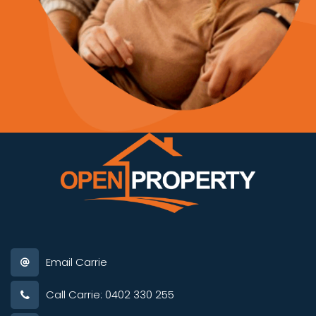
Email Carrie
Call Carrie: 0402 330 255