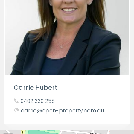
Carrie Hubert
0402 330 255
carrie@open-property.com.au