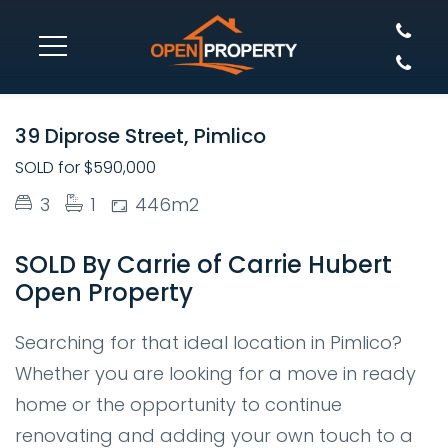
SOLD
39 Diprose Street, Pimlico
SOLD for $590,000
3
1
446m2
SOLD By Carrie of Carrie Hubert
Open Property
Searching for that ideal location in Pimlico?
Whether you are looking for a move in ready
home or the opportunity to continue
renovating and adding your own touch to a