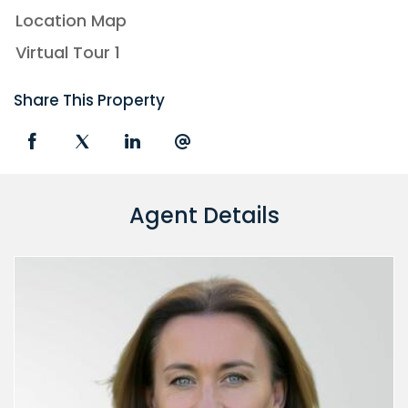
Location Map
Virtual Tour 1
Share This Property
Agent Details