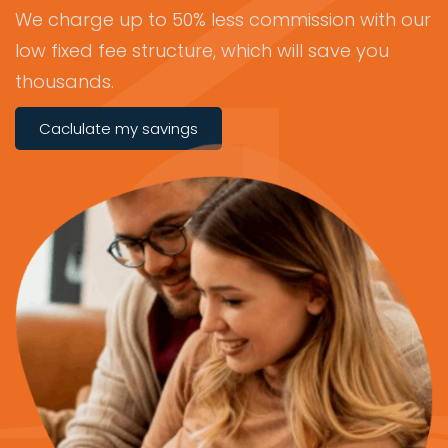
We charge up to 50% less commission with our
low fixed fee structure, which will save you
thousands.
Caclulate my savings