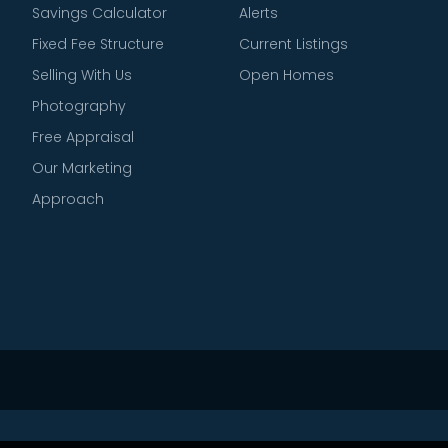
Savings Calculator
Alerts
Fixed Fee Structure
Current Listings
Selling With Us
Open Homes
Photography
Free Appraisal
Our Marketing
Approach