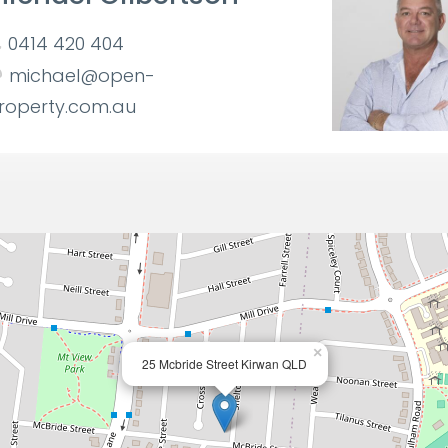
0414 420 404
michael@open-
roperty.com.au
×
25 Mcbride Street Kirwan QLD