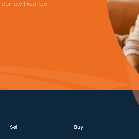
our low fixed fee
Sell
Buy