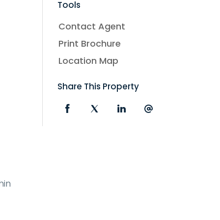
Tools
Contact Agent
Print Brochure
Location Map
Share This Property
hin