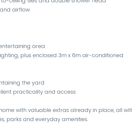
to-ceiling tiles and double shower head
 and airflow
entertaining area
ghting, plus enclosed 3m x 6m air-conditioned
intaining the yard
llent practicality and access
home with valuable extras already in place, all wit
es, parks and everyday amenities.