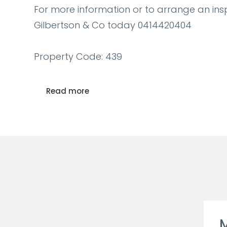
For more information or to arrange an ins
Gilbertson & Co today 0414420404
Property Code: 439
Read more
M