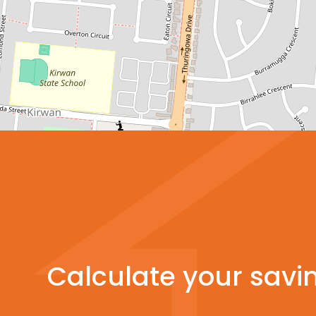
Calculate your savi