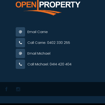
Email Carrie
Call Carrie: 0402 330 255
Email Michael
Call Michael: 0414 420 404