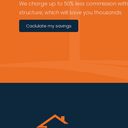
We charge up to 50% less commission with 
structure, which will save you thousands.
Caclulate my savings