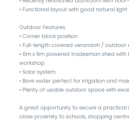
• Recently renovated bathroom with floor-
• Functional layout with good natural light
Outdoor Features:
• Corner block position
• Full-length covered verandah / outdoor 
• 6m x 9m powered tradesman shed with li
workshop
• Solar system
• Bore water perfect for irrigation and ma
• Plenty of usable outdoor space with exce
A great opportunity to secure a practical 
close proximity to schools, shopping centr