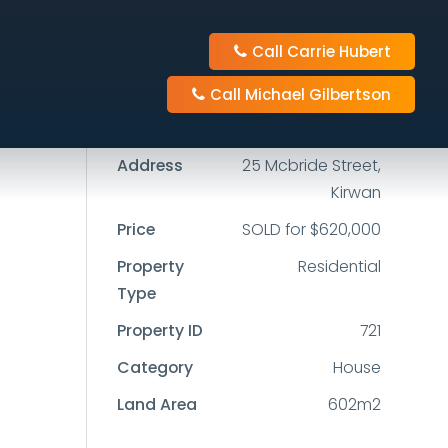
Call Carrie Hubert
3
1
4
Call Michael Gilbertson
602m2
Address
25 Mcbride Street,
Kirwan
Price
SOLD for $620,000
Property
Residential
Type
Property ID
721
Category
House
Land Area
602m2