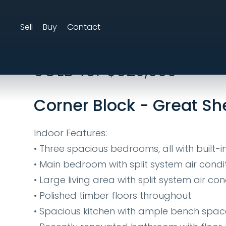
Sell
Buy
Contact
25 Mcbride Street
SOLD for $620,000
Corner Block - Great Sh
Indoor Features:
• Three spacious bedrooms, all with built-
• Main bedroom with split system air condi
• Large living area with split system air con
• Polished timber floors throughout
• Spacious kitchen with ample bench spa