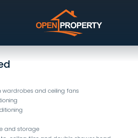
, Kirwan
ed
in wardrobes and ceiling fans
tioning
ditioning
ce and storage