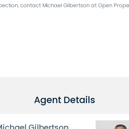
pection, contact Michael Gilbertson at Open Prope
Agent Details
ichael Gilbertson