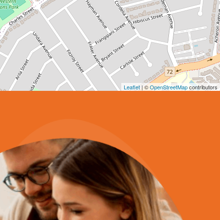
Leaflet
| ©
OpenStreetMap
contributors