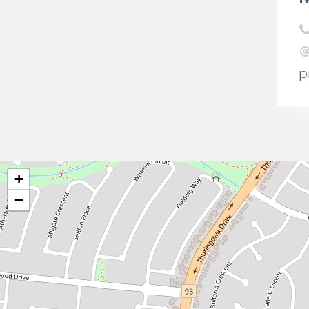
p
+
−