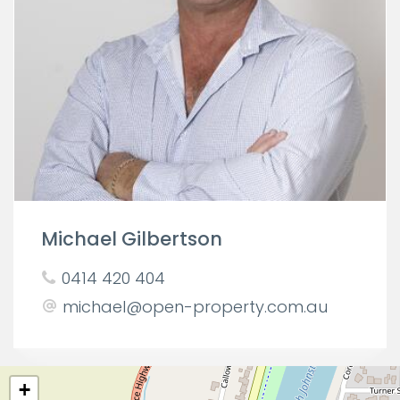
Michael Gilbertson
0414 420 404
michael@open-property.com.au
+