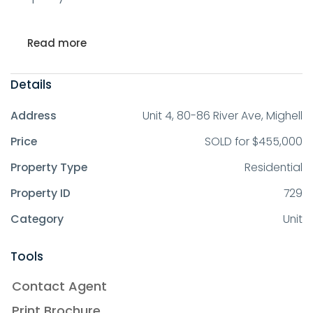
Read more
Details
Address
Unit 4, 80-86 River Ave, Mighell
Price
SOLD for $455,000
Property Type
Residential
Property ID
729
Category
Unit
Tools
Contact Agent
Print Brochure