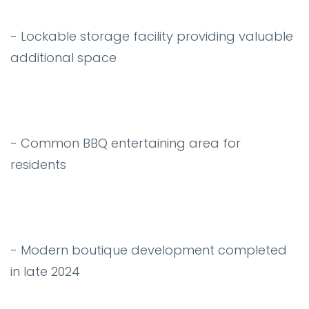
- Lockable storage facility providing valuable
additional space
- Common BBQ entertaining area for
residents
- Modern boutique development completed
in late 2024