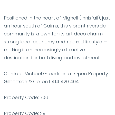
Positioned in the heart of Mighell (Innisfail), just
an hour south of Cairns, this vibrant riverside
community is known for its art deco charm,
strong local economy and relaxed lifestyle —
making it an increasingly attractive
destination for both living and investment.
Contact Michael Gilbertson at Open Property
Gilbertson & Co. on 0414 420 404.
Property Code: 706
Property Code: 29