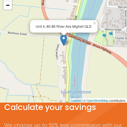
−
×
Unit 4, 80-86 River Ave Mighell QLD
Leaflet
| ©
OpenStreetMap
contributors
Calculate your savings
We charge up to 50% less commission with our