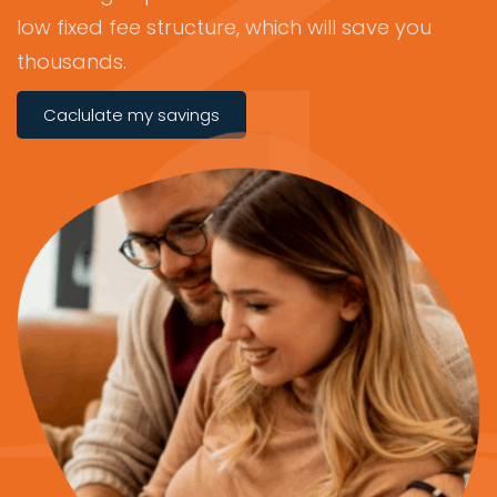
low fixed fee structure, which will save you
thousands.
Caclulate my savings