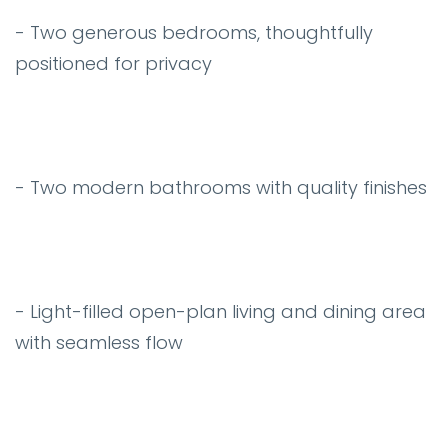
- Two generous bedrooms, thoughtfully
positioned for privacy
- Two modern bathrooms with quality finishes
- Light-filled open-plan living and dining area
with seamless flow