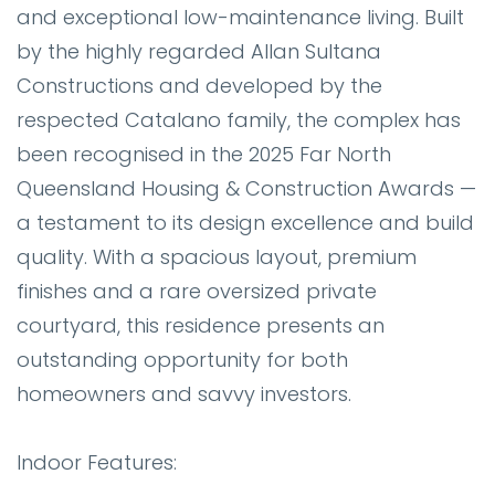
and exceptional low-maintenance living. Built
by the highly regarded Allan Sultana
Constructions and developed by the
respected Catalano family, the complex has
been recognised in the 2025 Far North
Queensland Housing & Construction Awards —
a testament to its design excellence and build
quality. With a spacious layout, premium
finishes and a rare oversized private
courtyard, this residence presents an
outstanding opportunity for both
homeowners and savvy investors.
Indoor Features: