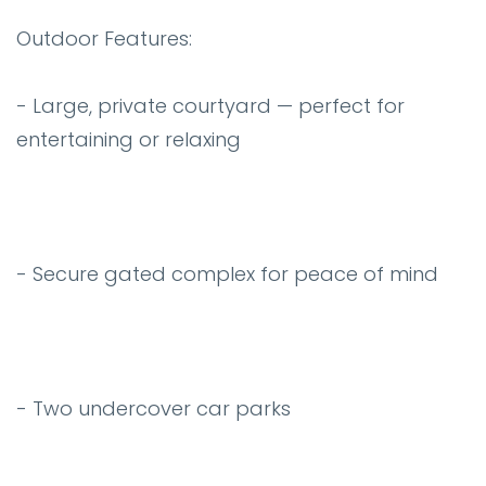
Outdoor Features:
- Large, private courtyard — perfect for
entertaining or relaxing
- Secure gated complex for peace of mind
- Two undercover car parks