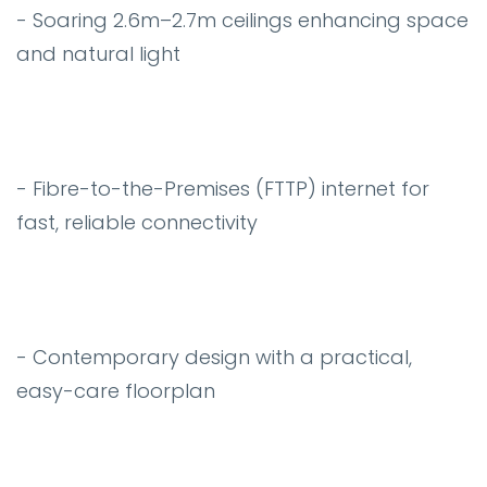
- Soaring 2.6m–2.7m ceilings enhancing space
and natural light
- Fibre-to-the-Premises (FTTP) internet for
fast, reliable connectivity
- Contemporary design with a practical,
easy-care floorplan