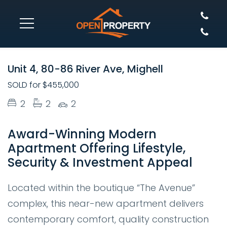
SOLD
Unit 4, 80-86 River Ave, Mighell
SOLD for $455,000
2
2
2
Award-Winning Modern
Apartment Offering Lifestyle,
Security & Investment Appeal
Located within the boutique “The Avenue”
complex, this near-new apartment delivers
contemporary comfort, quality construction