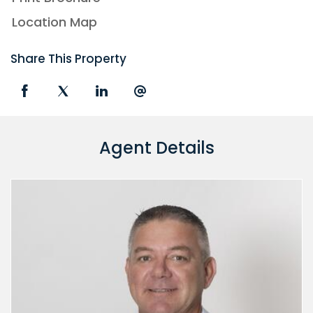
Location Map
Share This Property
Agent Details