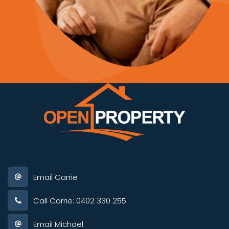
Email Carrie
Call Carrie: 0402 330 255
Email Michael