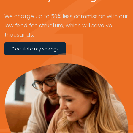
We charge up to 50% less commission with our
low fixed fee structure, which will save you
thousands.
Caclulate my savings