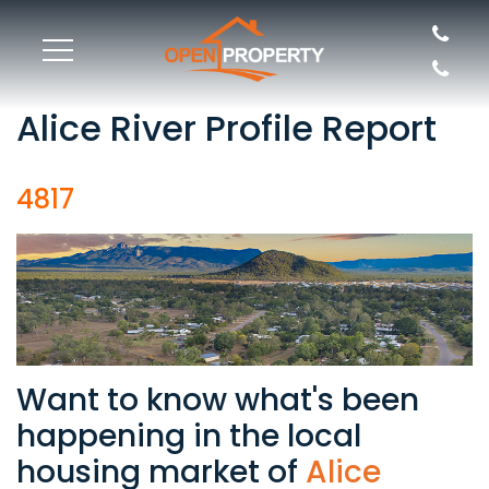
Alice River Profile Report
4817
Want to know what's been
happening in the local
housing market of
Alice