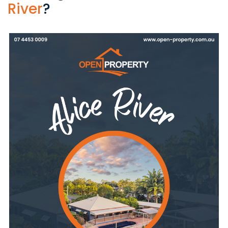
River
?