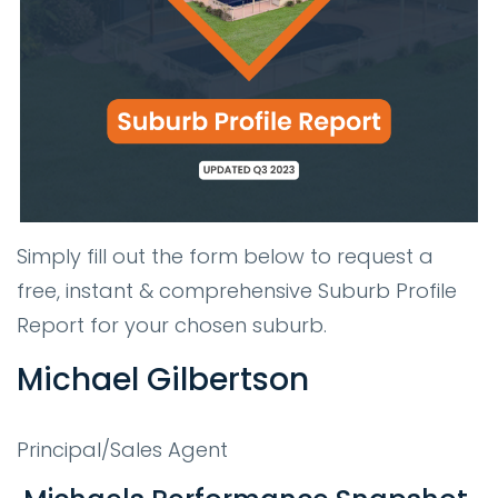
Simply fill out the form below to request a
free, instant & comprehensive Suburb Profile
Report for your chosen suburb.
Michael Gilbertson
Principal/Sales Agent