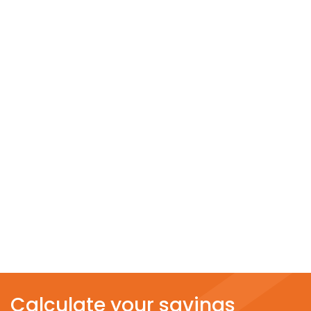
Calculate your savings