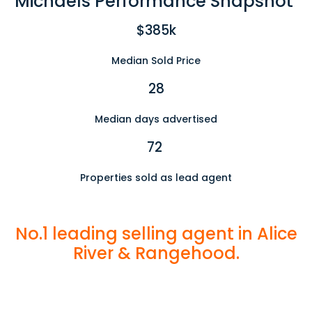
Michaels Performance Snapshot
$385k
Median Sold Price
28
Median days advertised
72
Properties sold as lead agent
No.1 leading selling agent in Alice
River & Rangehood.