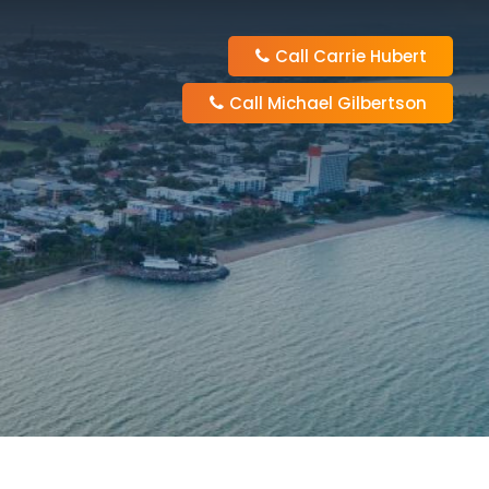
Call Carrie Hubert
Call Michael Gilbertson