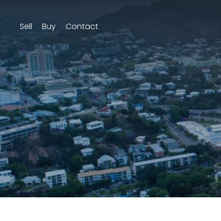
Sell
Buy
Contact