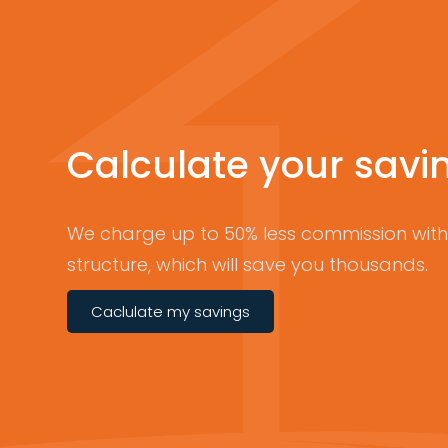
Calculate your savi
We charge up to 50% less commission with 
structure, which will save you thousands.
Caclulate my savings