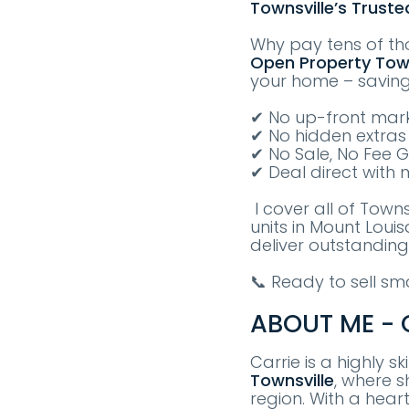
Townsville’s Truste
Why pay tens of th
Open Property
T
ow
your home – savin
✔ No up-front mark
✔ No hidden extras
✔ No Sale, No Fee 
✔ Deal direct with 
I cover all of Town
units in Mount Loui
deliver outstanding
📞 Ready to sell s
ABOUT ME - C
Carrie is a highly s
Townsville
, where s
region. With a hear