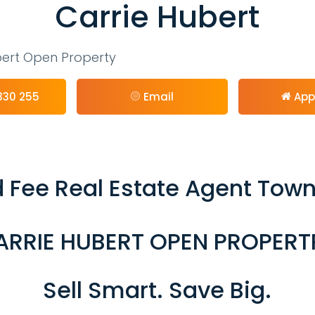
Carrie Hubert
bert Open Property
330 255
Email
App
 Fee Real Estate Agent Town
ARRIE HUBERT OPEN PROPERT
Sell Smart. Save Big.