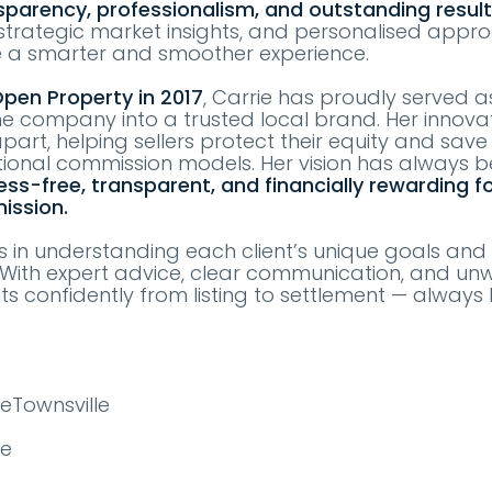
sparency, professionalism, and outstanding resul
, strategic market insights, and personalised appr
e a smarter and smoother experience.
pen Property in 2017
, Carrie has proudly served 
he company into a trusted local brand. Her innova
part, helping sellers protect their equity and sav
ional commission models. Her vision has always 
ess-free, transparent, and financially rewarding f
ission.
es in understanding each client’s unique goals and 
s. With expert advice, clear communication, and un
nts confidently from listing to settlement — always 
eTownsville
te