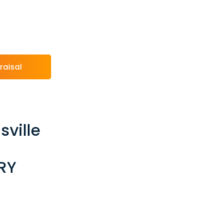
raisal
sville
RY