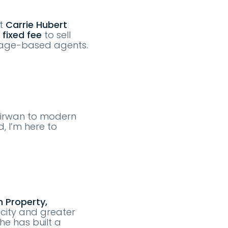
At
Carrie Hubert
 fixed fee
to sell
tage-based agents.
 Kirwan to modern
, I’m here to
 Property,
 city and greater
he has built a