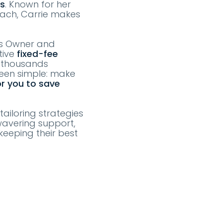
ts
. Known for her
oach, Carrie makes
as Owner and
tive
fixed-fee
e thousands
been simple: make
or you to save
tailoring strategies
wavering support,
keeping their best