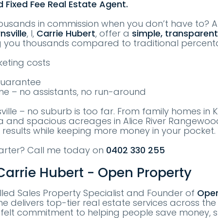
d Fixed Fee Real Estate Agent.
ousands in commission when you don’t have to? 
nsville
, I,
Carrie Hubert
, offer a
simple, transparent
g you thousands compared to traditional percen
eting costs
Guarantee
me – no assistants, no run-around
sville – no suburb is too far. From family homes in
sa and spacious acreages in Alice River Rangewood
 results while keeping more money in your pocket.
marter? Call me today on
0402 330 255
arrie Hubert - Open Property
killed Sales Property Specialist and Founder of
Open
he delivers top-tier real estate services across the
tfelt commitment to helping people save money, s