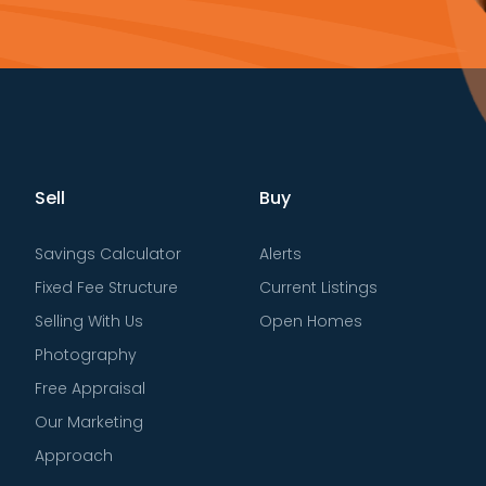
Sell
Buy
Savings Calculator
Alerts
Fixed Fee Structure
Current Listings
Selling With Us
Open Homes
Photography
Free Appraisal
Our Marketing
Approach