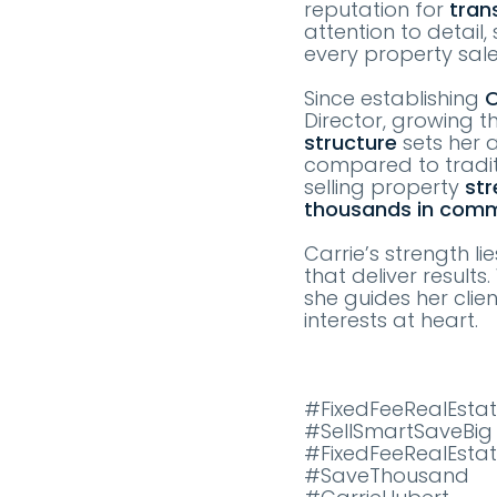
reputation for
tran
attention to detail
every property sal
Since establishing
O
Director, growing t
structure
sets her a
compared to tradit
selling property
str
thousands in comm
Carrie’s strength li
that deliver result
she guides her clie
interests at heart.
#FixedFeeRealEstat
#SellSmartSaveBig
#FixedFeeRealEsta
#SaveThousand