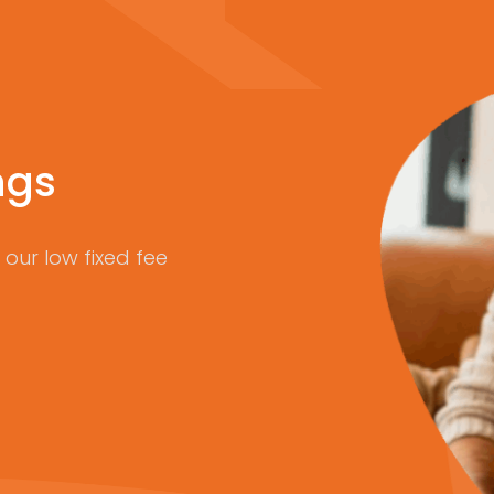
ngs
our low fixed fee