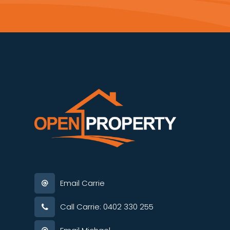
Email Carrie
Call Carrie: 0402 330 255