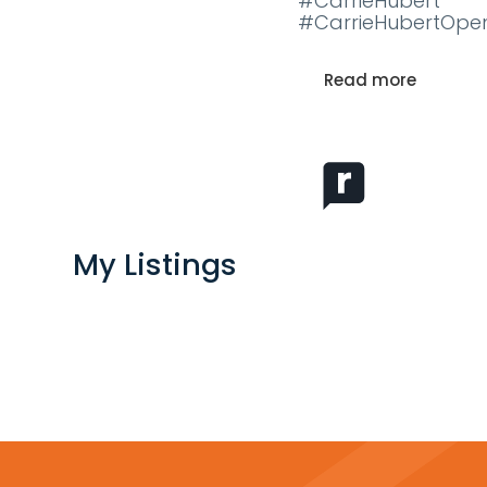
#CarrieHubert
#CarrieHubertOpe
Read more
My Listings