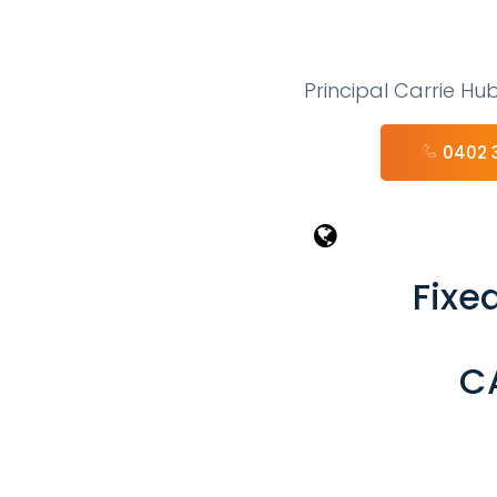
Principal Carrie Hu
0402 
Fixed
C