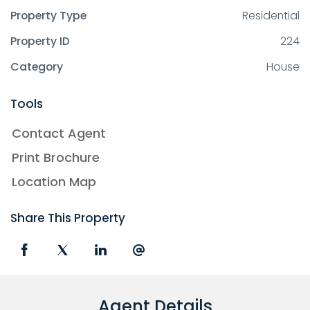
Property Type
Residential
Property ID
224
Category
House
Tools
Contact Agent
Print Brochure
Location Map
Share This Property
Agent Details