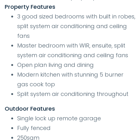
Property Features
3 good sized bedrooms with built in robes,
split system air conditioning and ceiling
fans
Master bedroom with WIR, ensuite, split
system air conditioning and ceiling fans
Open plan living and dining
Modern kitchen with stunning 5 burner
gas cook top
Split system air conditioning throughout
Outdoor
Features
Single lock up remote garage
Fully fenced
250sqm