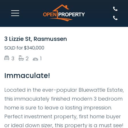
SOLD
3 Lizzie St, Rasmussen
SOLD for $340,000
3
2
1
Immaculate!
Located in the ever-popular Bluewattle Estate,
this immaculately finished modern 3 bedroom
home is sure to leave a lasting impression.
Perfect investment property, first home buyer
or ideal down sizer, this property is a must see!