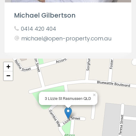
Michael Gilbertson
0414 420 404
michael@open-property.com.au
+
−
×
3 Lizzie St Rasmussen QLD