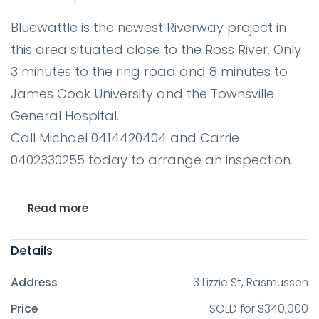
Bluewattle is the newest Riverway project in
this area situated close to the Ross River. Only
3 minutes to the ring road and 8 minutes to
James Cook University and the Townsville
General Hospital.
Call Michael 0414420404 and Carrie
0402330255 today to arrange an inspection.
Read more
Details
Address
3 Lizzie St, Rasmussen
Price
SOLD for $340,000