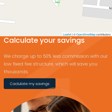
Leaflet
| ©
OpenStreetMap
contributors
Calculate your savings
We charge up to 50% less commission with our
low fixed fee structure, which will save you
thousands.
Caclulate my savings