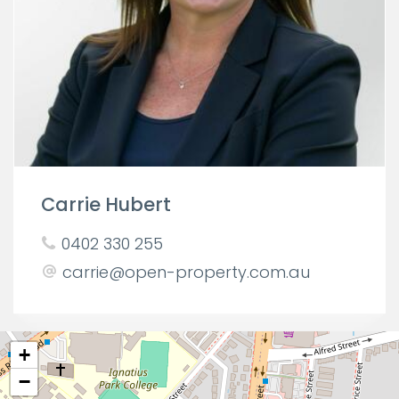
Carrie Hubert
0402 330 255
carrie@open-property.com.au
+
−