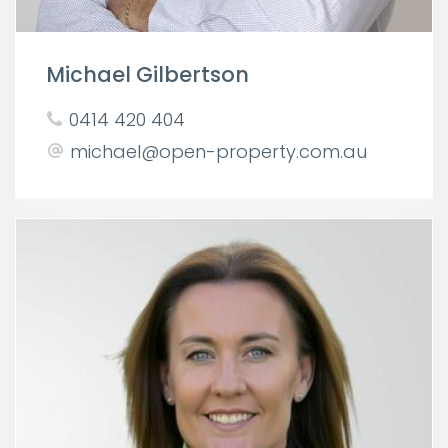
Michael Gilbertson
0414 420 404
michael@open-property.com.au