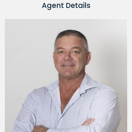
Agent Details