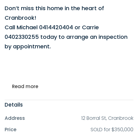
Don’t miss this home in the heart of
Cranbrook!
Call Michael 0414420404 or Carrie
0402330255 today to arrange an inspection
by appointment.
Read more
Details
Address
12 Borral St, Cranbrook
Price
SOLD for $350,000