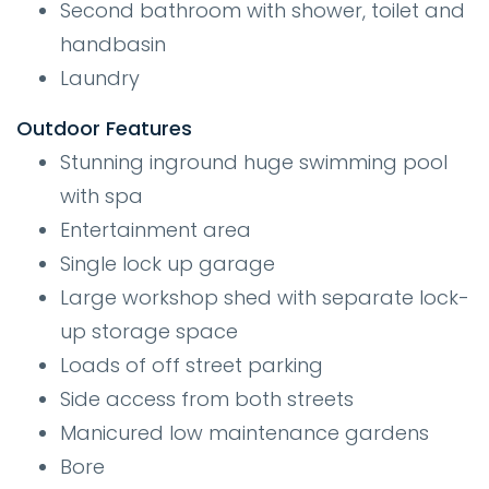
Second bathroom with shower, toilet and
handbasin
Laundry
Outdoor Features
Stunning inground huge swimming pool
with spa
Entertainment area
Single lock up garage
Large workshop shed with separate lock-
up storage space
Loads of off street parking
Side access from both streets
Manicured low maintenance gardens
Bore