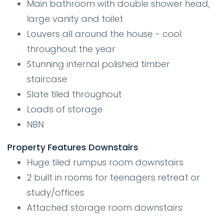
Main bathroom with double shower head,
large vanity and toilet
Louvers all around the house - cool
throughout the year
Stunning internal polished timber
staircase
Slate tiled throughout
Loads of storage
NBN
Property Features Downstairs
Huge tiled rumpus room downstairs
2 built in rooms for teenagers retreat or
study/offices
Attached storage room downstairs