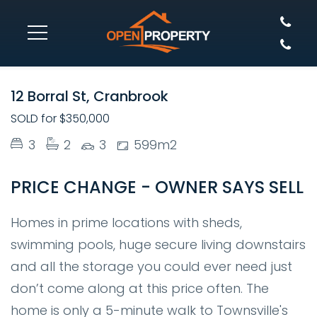
SOLD
12 Borral St, Cranbrook
SOLD for $350,000
3
2
3
599m2
PRICE CHANGE - OWNER SAYS SELL
Homes in prime locations with sheds,
swimming pools, huge secure living downstairs
and all the storage you could ever need just
don’t come along at this price often. The
home is only a 5-minute walk to Townsville's