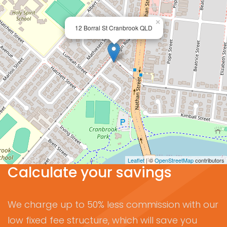
×
12 Borral St Cranbrook QLD
Leaflet
| ©
OpenStreetMap
contributors
Calculate your savings
We charge up to 50% less commission with our
low fixed fee structure, which will save you