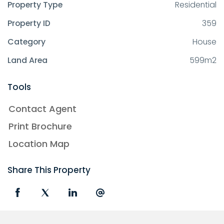
Property Type
Residential
Property ID
359
Category
House
Land Area
599m2
Tools
Contact Agent
Print Brochure
Location Map
Share This Property