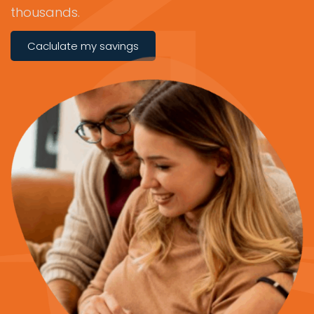
thousands.
Caclulate my savings