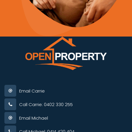
Email Carrie
Call Carrie: 0402 330 255
Email Michael
Call Michael: 0414 420 404