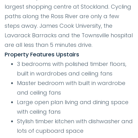
largest shopping centre at Stockland. Cycling
paths along the Ross River are only a few
steps away. James Cook University, the
Lavarack Barracks and the Townsville hospital
are all less than 5 minutes drive.
Property Features Upstairs
3 bedrooms with polished timber floors,
built in wardrobes and ceiling fans
Master bedroom with built in wardrobe
and ceiling fans
Large open plan living and dining space
with ceiling fans
Stylish timber kitchen with dishwasher and
lots of cupboard space