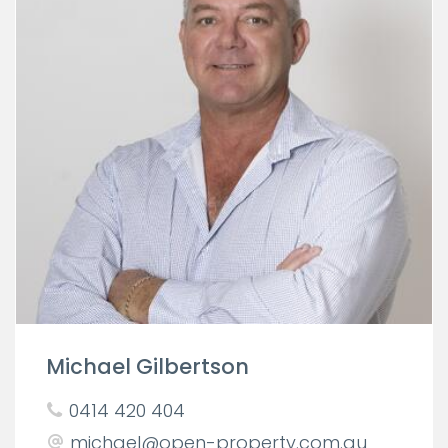
Michael Gilbertson
0414 420 404
michael@open-property.com.au