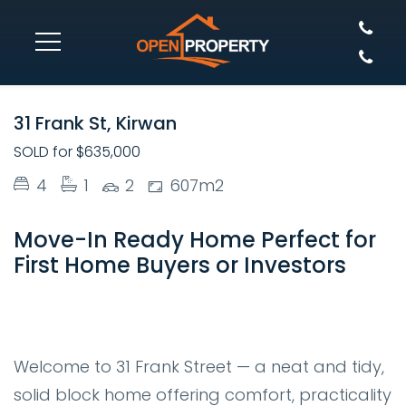
SOLD
31 Frank St, Kirwan
SOLD for $635,000
4
1
2
607m2
Move-In Ready Home Perfect for
First Home Buyers or Investors
Welcome to 31 Frank Street — a neat and tidy,
solid block home offering comfort, practicality