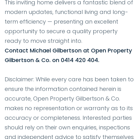
This inviting home delivers a fantastic blend of
modern updates, functional living and long-
term efficiency — presenting an excellent
opportunity to secure a quality property
ready to move straight into.
Contact Michael Gilbertson at Open Property
Gilbertson & Co. on 0414 420 404.
Disclaimer: While every care has been taken to
ensure the information contained herein is
accurate, Open Property Gilbertson & Co.
makes no representation or warranty as to its
accuracy or completeness. Interested parties
should rely on their own enquiries, inspections
and independent advice to satisfy themselves