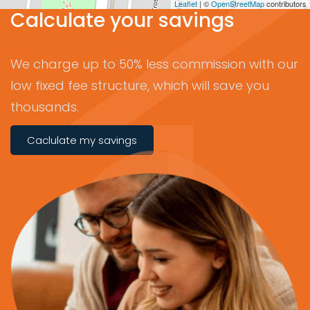
Leaflet
| ©
OpenStreetMap
contributors
Calculate your savings
We charge up to 50% less commission with our
low fixed fee structure, which will save you
thousands.
Caclulate my savings