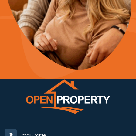
Email Carrie