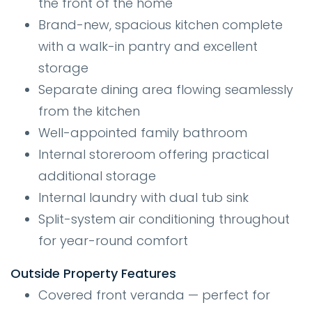
the front of the home
Brand-new, spacious kitchen complete
with a walk-in pantry and excellent
storage
Separate dining area flowing seamlessly
from the kitchen
Well-appointed family bathroom
Internal storeroom offering practical
additional storage
Internal laundry with dual tub sink
Split-system air conditioning throughout
for year-round comfort
Outside Property Features
Covered front veranda — perfect for