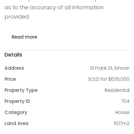
as to the accuracy of all information
provided.
Read more
Details
Address
31 Frank St, Kirwan
Price
SOLD for $635,000
Property Type
Residential
Property ID
704
Category
House
Land Area
607m2