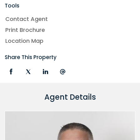
Tools
Contact Agent
Print Brochure
Location Map
Share This Property
Agent Details