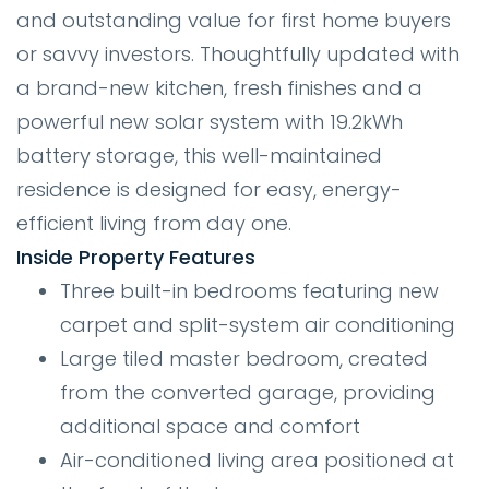
and outstanding value for first home buyers
or savvy investors. Thoughtfully updated with
a brand-new kitchen, fresh finishes and a
powerful new solar system with 19.2kWh
battery storage, this well-maintained
residence is designed for easy, energy-
efficient living from day one.
Inside Property Features
Three built-in bedrooms featuring new
carpet and split-system air conditioning
Large tiled master bedroom, created
from the converted garage, providing
additional space and comfort
Air-conditioned living area positioned at