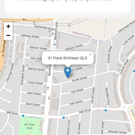
+
−
×
31 Frank St Kirwan QLD