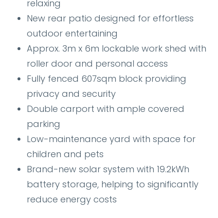
relaxing
New rear patio designed for effortless
outdoor entertaining
Approx. 3m x 6m lockable work shed with
roller door and personal access
Fully fenced 607sqm block providing
privacy and security
Double carport with ample covered
parking
Low-maintenance yard with space for
children and pets
Brand-new solar system with 19.2kWh
battery storage, helping to significantly
reduce energy costs