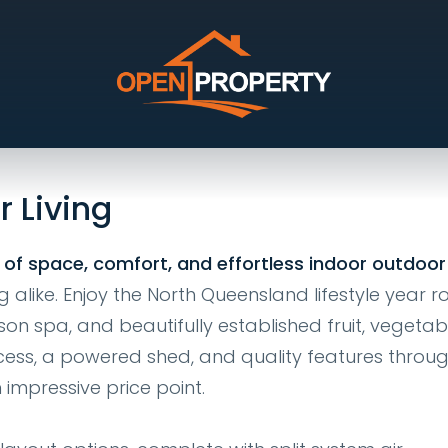
ue, Kirwan
r Living
 of space, comfort, and effortless indoor outdoor 
g alike. Enjoy the North Queensland lifestyle year 
son spa, and beautifully established fruit, vegetab
ess, a powered shed, and quality features throug
 impressive price point.