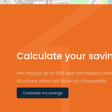
Calculate your savi
We charge up to 50% less commission with 
structure, which will save you thousands.
Caclulate my savings