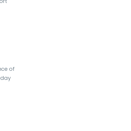
ort
nce of
ryday