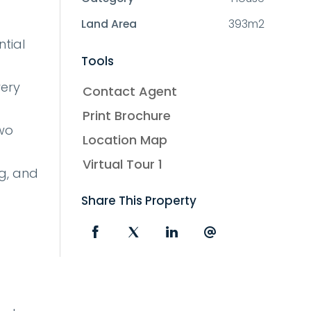
Land Area
393m2
tial
Tools
very
Contact Agent
Print Brochure
two
Location Map
Virtual Tour 1
g, and
Share This Property