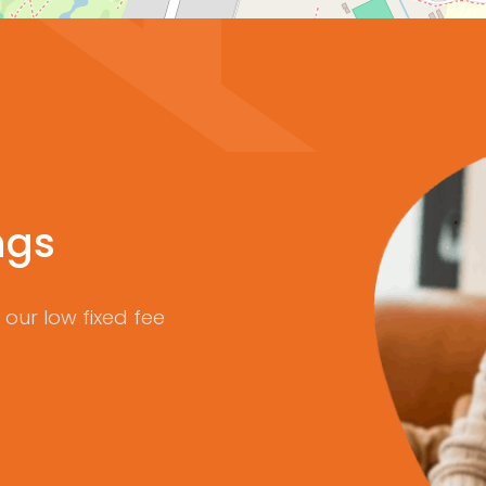
ngs
our low fixed fee