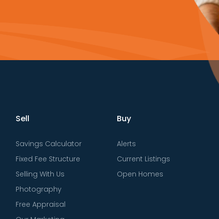
Sell
Buy
Savings Calculator
Alerts
Fixed Fee Structure
Current Listings
Selling With Us
Open Homes
Photography
Free Appraisal