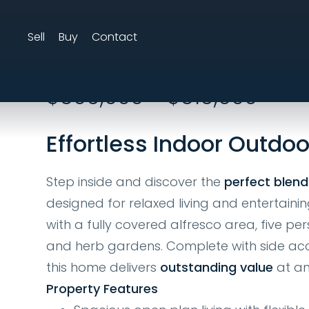
Sell
Buy
Contact
17 Woodlake Aven
$609,000 - $619,000
Effortless Indoor Outdoo
Step inside and discover the
perfect blend
designed for relaxed living and entertainin
with a fully covered alfresco area, five per
and herb gardens. Complete with side acc
this home delivers
outstanding value
at an
Property Features