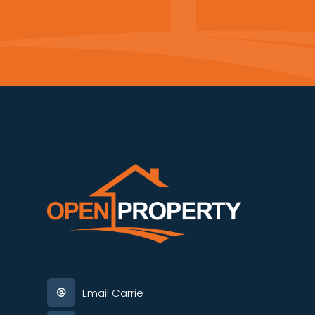
Email Carrie