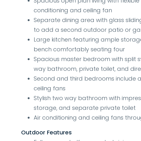
Spacious open plan living with flexible
conditioning and ceiling fan
Separate dining area with glass slidi
to add a second outdoor patio or g
Large kitchen featuring ample storag
bench comfortably seating four
Spacious master bedroom with split sy
way bathroom, private toilet, and dir
Second and third bedrooms include a c
ceiling fans
Stylish two way bathroom with impres
storage, and separate private toilet
Air conditioning and ceiling fans thro
Outdoor Features