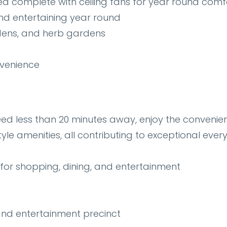
rea complete with ceiling fans for year round comf
and entertaining year round
rdens, and herb gardens
venience
eed less than 20 minutes away, enjoy the convenie
tyle amenities, all contributing to exceptional eve
for shopping, dining, and entertainment
and entertainment precinct