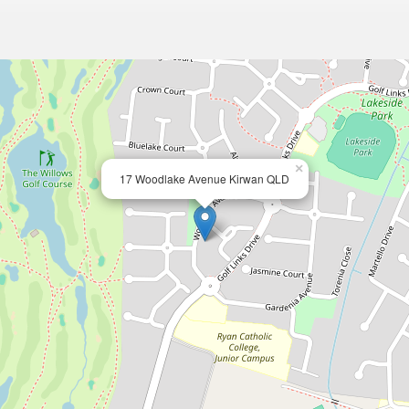
×
17 Woodlake Avenue Kirwan QLD