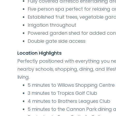
Fully covered alfresco entertaining a
Five person spa perfect for relaxing 
Established fruit trees, vegetable ga
Irrigation throughout
Powered garden shed for added con
Double gate side access
Location Highlights
Perfectly positioned with everything you n
nearby schools, shopping, dining, and lifes
living.
5 minutes to Willows Shopping Centre 
3 minutes to Tropics Golf Club
4 minutes to Brothers Leagues Club
5 minutes to the Cannon Park dining 