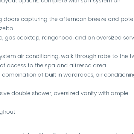
 layout options, complete with split system air
ng doors capturing the afternoon breeze and poten
azebo
e, gas cooktop, rangehood, and an oversized ser
stem air conditioning, walk through robe to the 
ect access to the spa and alfresco area
ombination of built in wardrobes, air conditionin
sive double shower, oversized vanity with ample
ughout