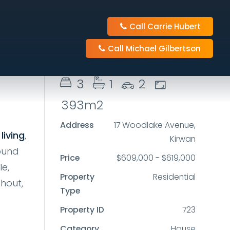
Call Carrie Hubert
Send Enquiry
Call Michael Gilbertson
3
1
2
393m2
Address
17 Woodlake Avenue,
living
,
Kirwan
round
Price
$609,000 - $619,000
le,
Property
Residential
hout,
Type
Property ID
723
Category
House