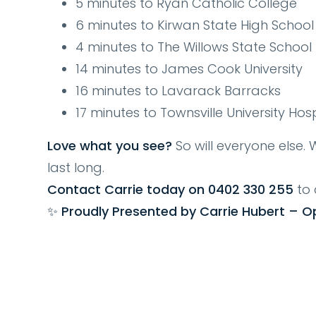
5 minutes to Ryan Catholic College
6 minutes to Kirwan State High School
4 minutes to The Willows State School
14 minutes to James Cook University
16 minutes to Lavarack Barracks
17 minutes to Townsville University Ho
Love what you see?
So will everyone else. W
last long.
Contact Carrie today on 0402 330 255
to 
✨ Proudly Presented by Carrie Hubert – O