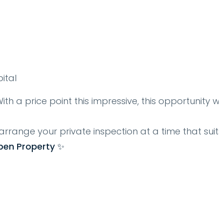
spital
ith a price point this impressive, this opportunity 
arrange your private inspection at a time that suit
pen Property ✨