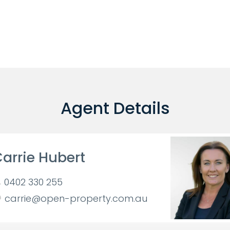
Agent Details
arrie Hubert
0402 330 255
carrie@open-property.com.au