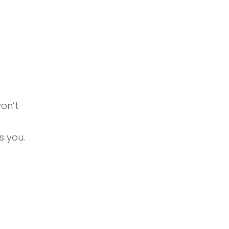
won’t
s you.