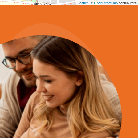
Leaflet
| ©
OpenStreetMap
contributors