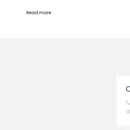
Read more
C