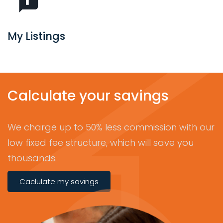
My Listings
Calculate your savings
We charge up to 50% less commission with our
low fixed fee structure, which will save you
thousands.
Caclulate my savings