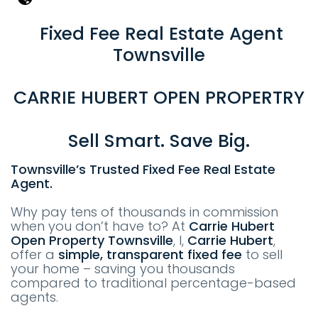
Fixed Fee Real Estate Agent
Townsville
CARRIE HUBERT OPEN PROPERTRY
Sell Smart. Save Big.
Townsville’s Trusted Fixed Fee Real Estate
Agent.
Why pay tens of thousands in commission
when you don’t have to? At
Carrie Hubert
Open Property
T
ownsville
, I,
Carrie Hubert
,
offer a
simple, transparent fixed fee
to sell
your home – saving you thousands
compared to traditional percentage-based
agents.