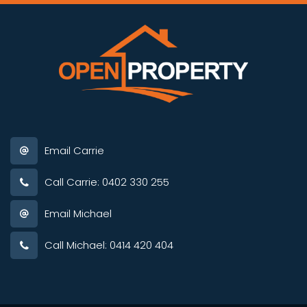
Email Carrie
Call Carrie: 0402 330 255
Email Michael
Call Michael: 0414 420 404