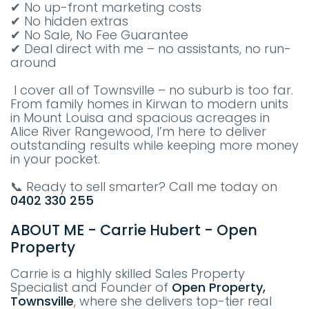
✔ No up-front marketing costs
✔ No hidden extras
✔ No Sale, No Fee Guarantee
✔ Deal direct with me – no assistants, no run-
around
I cover all of Townsville – no suburb is too far.
From family homes in Kirwan to modern units
in Mount Louisa and spacious acreages in
Alice River Rangewood, I’m here to deliver
outstanding results while keeping more money
in your pocket.
📞 Ready to sell smarter? Call me today on
0402 330 255
ABOUT ME - Carrie Hubert - Open
Property
Carrie is a highly skilled Sales Property
Specialist and Founder of
Open Property,
Townsville
, where she delivers top-tier real