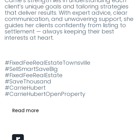
Carrie’s strength lies in understanding each
client’s unique goals and tailoring strategies
that deliver results. With expert advice, clear
communication, and unwavering support, she
guides her clients confidently from listing to
settlement — always keeping their best
interests at heart.
#FixedFeeRealEstateTownsville
#SellSmartSaveBig
#FixedFeeRealEstate
#SaveThousand
#CarrieHubert
#CarrieHubertOpenProperty
Read more