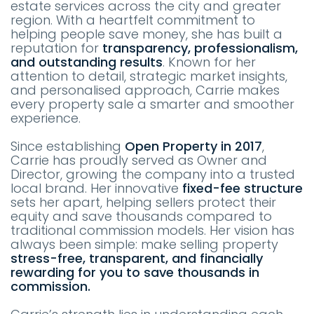
estate services across the city and greater
region. With a heartfelt commitment to
helping people save money, she has built a
reputation for
transparency, professionalism,
and outstanding results
. Known for her
attention to detail, strategic market insights,
and personalised approach, Carrie makes
every property sale a smarter and smoother
experience.
Since establishing
Open Property in 2017
,
Carrie has proudly served as Owner and
Director, growing the company into a trusted
local brand. Her innovative
fixed-fee structure
sets her apart, helping sellers protect their
equity and save thousands compared to
traditional commission models. Her vision has
always been simple: make selling property
stress-free, transparent, and financially
rewarding for you to save thousands in
commission.