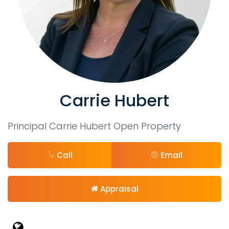
Carrie Hubert
Principal Carrie Hubert Open Property
Call
Email
Appraisal