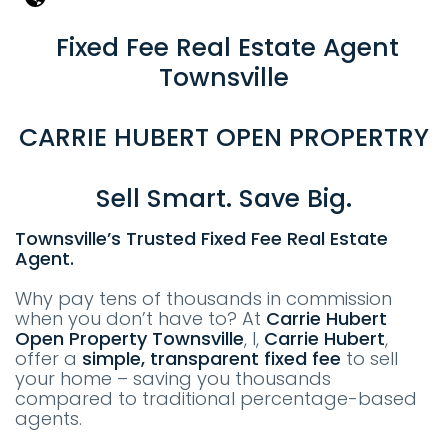
Fixed Fee Real Estate Agent
Townsville
CARRIE HUBERT OPEN PROPERTRY
Sell Smart. Save Big.
Townsville’s Trusted Fixed Fee Real Estate
Agent.
Why pay tens of thousands in commission
when you don’t have to? At
Carrie Hubert
Open Property
T
ownsville
, I,
Carrie Hubert
,
offer a
simple, transparent fixed fee
to sell
your home – saving you thousands
compared to traditional percentage-based
agents.