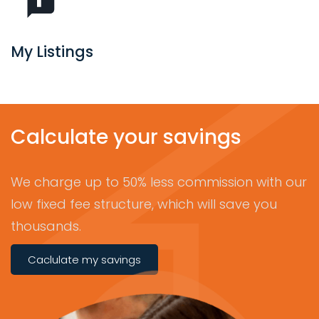
My Listings
Calculate your savings
We charge up to 50% less commission with our
low fixed fee structure, which will save you
thousands.
Caclulate my savings