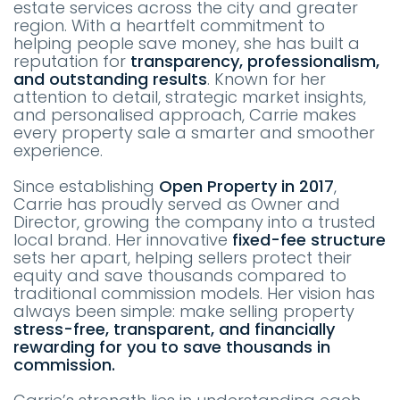
estate services across the city and greater
region. With a heartfelt commitment to
helping people save money, she has built a
reputation for
transparency, professionalism,
and outstanding results
. Known for her
attention to detail, strategic market insights,
and personalised approach, Carrie makes
every property sale a smarter and smoother
experience.
Since establishing
Open Property in 2017
,
Carrie has proudly served as Owner and
Director, growing the company into a trusted
local brand. Her innovative
fixed-fee structure
sets her apart, helping sellers protect their
equity and save thousands compared to
traditional commission models. Her vision has
always been simple: make selling property
stress-free, transparent, and financially
rewarding for you to save thousands in
commission.