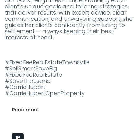
Carrie’s strength lies in understanding each
client’s unique goals and tailoring strategies
that deliver results. With expert advice, clear
communication, and unwavering support, she
guides her clients confidently from listing to
settlement — always keeping their best
interests at heart.
#FixedFeeRealEstateTownsville
#SellSmartSaveBig
#FixedFeeRealEstate
#SaveThousand
#CarrieHubert
#CarrieHubertOpenProperty
Read more