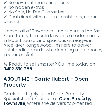
✔ No up-front marketing costs
✔ No hidden extras
✔ No Sale, No Fee Guarantee
✔ Deal direct with me – no assistants, no run-
around
I cover all of Townsville – no suburb is too far.
From family homes in Kirwan to modern units
in Mount Louisa and spacious acreages in
Alice River Rangewood, I’m here to deliver
outstanding results while keeping more money
in your pocket.
📞 Ready to sell smarter? Call me today on
0402 330 255
ABOUT ME - Carrie Hubert - Open
Property
Carrie is a highly skilled Sales Property
Specialist and Founder of
Open Property,
Townsville
, where she delivers top-tier real