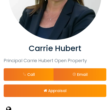
Carrie Hubert
Principal Carrie Hubert Open Property
Call
Email
Appraisal