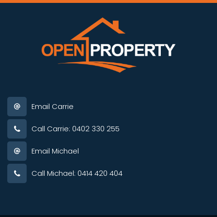
Email Carrie
Call Carrie: 0402 330 255
Email Michael
Call Michael: 0414 420 404