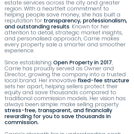
estate services across the city and greater
region. With a heartfelt commitment to
helping people save money, she has built a
reputation for
transparency, professionalism,
and outstanding results
. Known for her
attention to detail, strategic market insights,
and personalised approach, Carrie makes
every property sale a smarter and smoother
experience.
Since establishing
Open Property in 2017
,
Carrie has proudly served as Owner and
Director, growing the company into a trusted
local brand. Her innovative
fixed-fee structure
sets her apart, helping sellers protect their
equity and save thousands compared to
traditional commission models. Her vision has
always been simple: make selling property
stress-free, transparent, and financially
rewarding for you to save thousands in
commission.