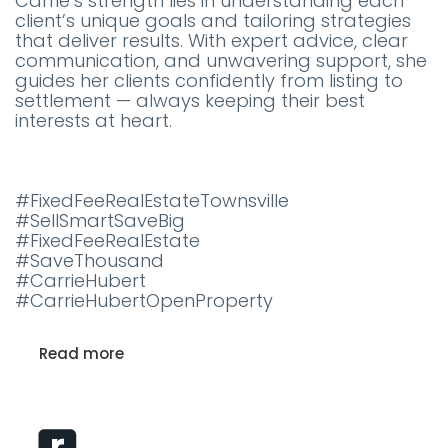
Carrie’s strength lies in understanding each
client’s unique goals and tailoring strategies
that deliver results. With expert advice, clear
communication, and unwavering support, she
guides her clients confidently from listing to
settlement — always keeping their best
interests at heart.
#FixedFeeRealEstateTownsville
#SellSmartSaveBig
#FixedFeeRealEstate
#SaveThousand
#CarrieHubert
#CarrieHubertOpenProperty
Read more