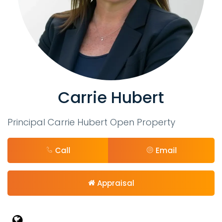
Carrie Hubert
Principal Carrie Hubert Open Property
Call
Email
Appraisal