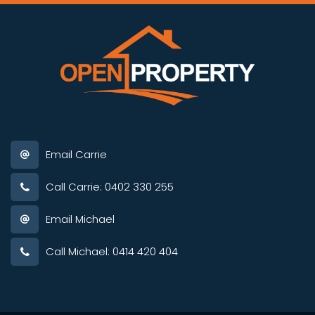
Email Carrie
Call Carrie: 0402 330 255
Email Michael
Call Michael: 0414 420 404