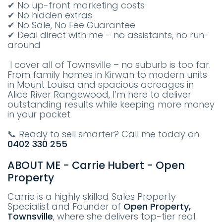
✔ No up-front marketing costs
✔ No hidden extras
✔ No Sale, No Fee Guarantee
✔ Deal direct with me – no assistants, no run-
around
I cover all of Townsville – no suburb is too far.
From family homes in Kirwan to modern units
in Mount Louisa and spacious acreages in
Alice River Rangewood, I’m here to deliver
outstanding results while keeping more money
in your pocket.
📞 Ready to sell smarter? Call me today on
0402 330 255
ABOUT ME - Carrie Hubert - Open
Property
Carrie is a highly skilled Sales Property
Specialist and Founder of
Open Property,
Townsville
, where she delivers top-tier real