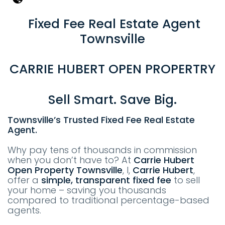
Fixed Fee Real Estate Agent
Townsville
CARRIE HUBERT OPEN PROPERTRY
Sell Smart. Save Big.
Townsville’s Trusted Fixed Fee Real Estate
Agent.
Why pay tens of thousands in commission
when you don’t have to? At
Carrie Hubert
Open Property
T
ownsville
, I,
Carrie Hubert
,
offer a
simple, transparent fixed fee
to sell
your home – saving you thousands
compared to traditional percentage-based
agents.