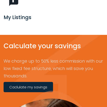
My Listings
Calculate your savings
We charge up to 50% less commission with our
low fixed fee structure, which will save you
thousands.
Caclulate my savings