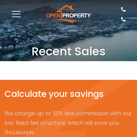
Recent Sales
Calculate your savings
We charge up to 50% less commission with our
low fixed fee structure, which will save you
thousands.