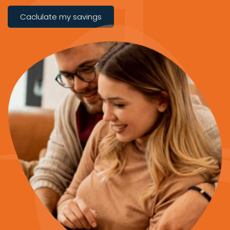
Caclulate my savings