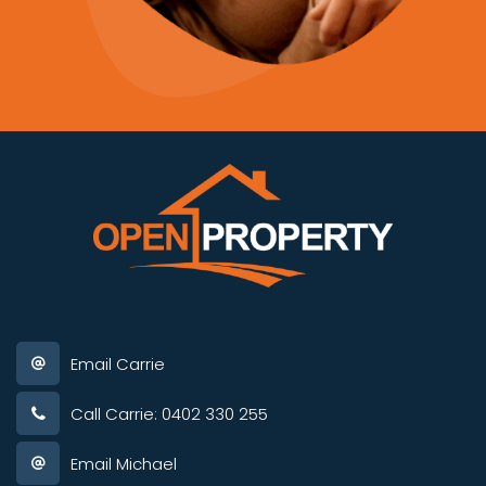
Email Carrie
Call Carrie: 0402 330 255
Email Michael