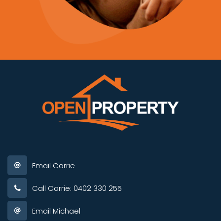
Email Carrie
Call Carrie: 0402 330 255
Email Michael