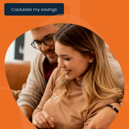
Caclulate my savings