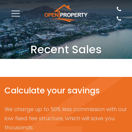
Recent Sales
Calculate your savings
We charge up to 50% less commission with our
low fixed fee structure, which will save you
thousands.