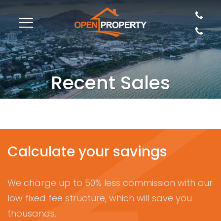
Recent Sales
Calculate your savings
We charge up to 50% less commission with our
low fixed fee structure, which will save you
thousands.