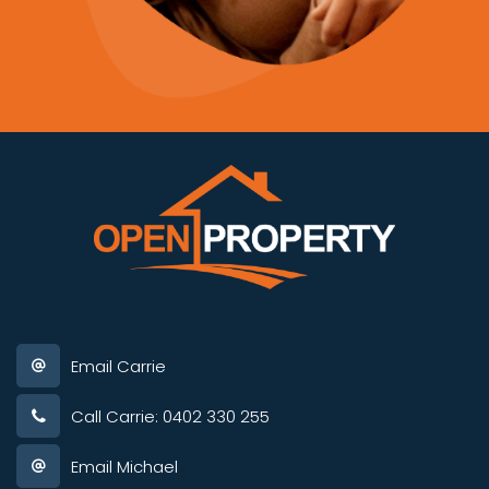
Email Carrie
Call Carrie: 0402 330 255
Email Michael