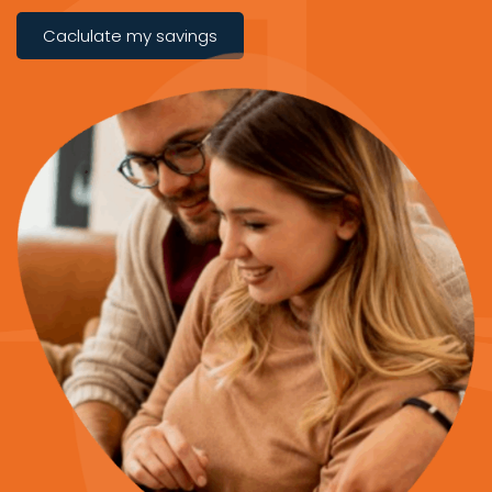
Caclulate my savings