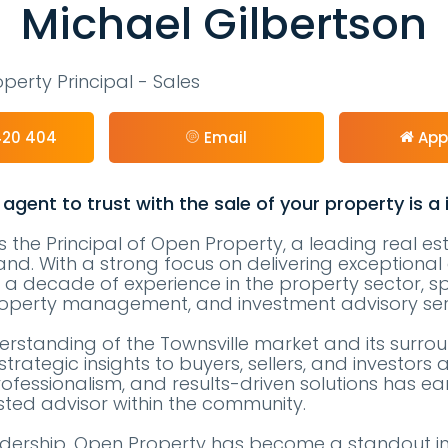
Michael Gilbertson
perty Principal - Sales
420 404
Email
App
 agent to trust with the sale of your property is a
is the Principal of Open Property, a leading real e
nd. With a strong focus on delivering exceptional c
 a decade of experience in the property sector, spe
 property management, and investment advisory ser
rstanding of the Townsville market and its surro
strategic insights to buyers, sellers, and investors a
ofessionalism, and results-driven solutions has e
sted advisor within the community.
adership, Open Property has become a standout in 