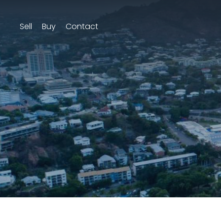
Sell
Buy
Contact