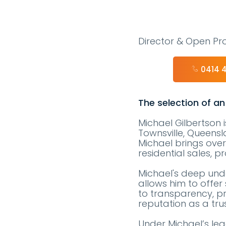
Director & Open Pro
0414 
The selection of an
Michael Gilbertson 
Townsville, Queensla
Michael brings over
residential sales,
Michael's deep unde
allows him to offer 
to transparency, pr
reputation as a tru
Under Michael’s le