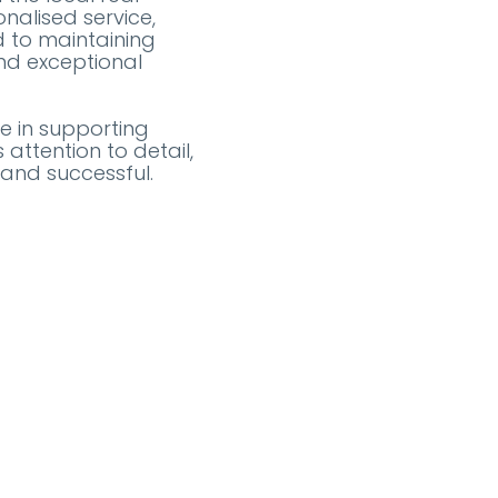
nalised service,
d to maintaining
and exceptional
e in supporting
attention to detail,
 and successful.