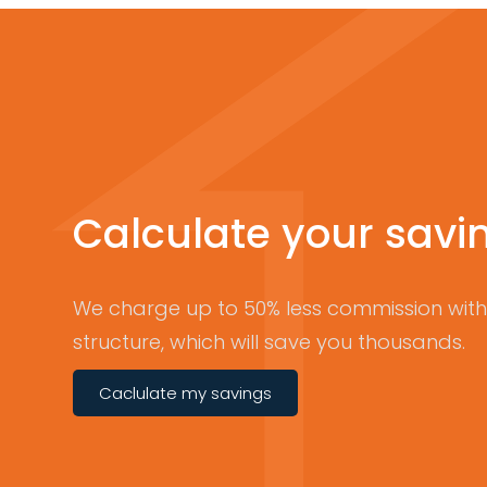
Calculate your savi
We charge up to 50% less commission with 
structure, which will save you thousands.
Caclulate my savings