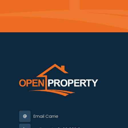
Email Carrie