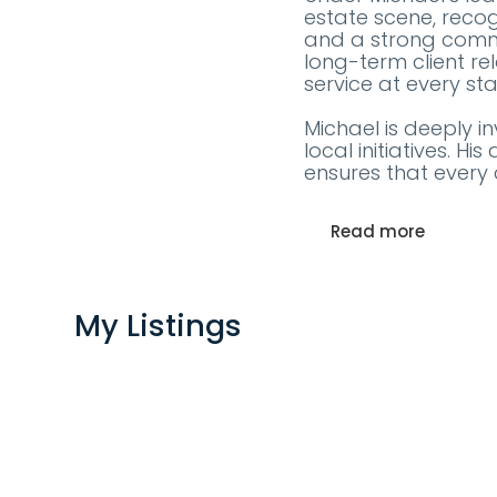
estate scene, recog
and a strong commi
long-term client re
service at every st
Michael is deeply i
local initiatives. 
ensures that every 
Read more
My Listings