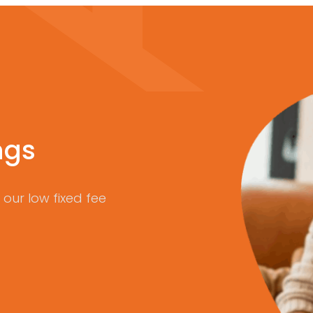
ngs
our low fixed fee