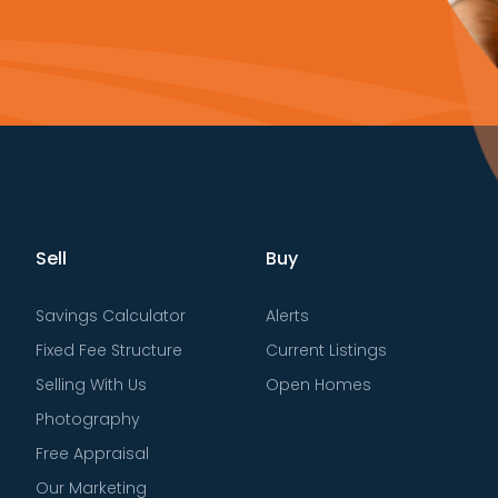
Sell
Buy
Savings Calculator
Alerts
Fixed Fee Structure
Current Listings
Selling With Us
Open Homes
Photography
Free Appraisal
Our Marketing