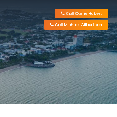
Call Carrie Hubert
Call Michael Gilbertson