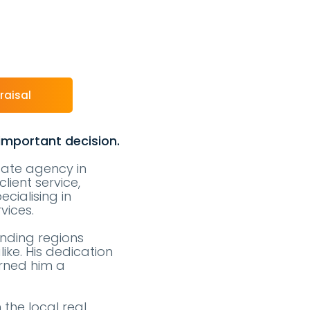
raisal
 important decision.
state agency in
lient service,
cialising in
vices.
unding regions
like. His dedication
arned him a
the local real