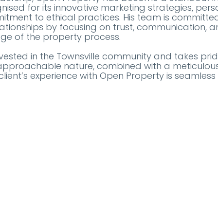
nised for its innovative marketing strategies, perso
tment to ethical practices. His team is committe
lationships by focusing on trust, communication, 
age of the property process.
nvested in the Townsville community and takes prid
His approachable nature, combined with a meticulous 
client’s experience with Open Property is seamless