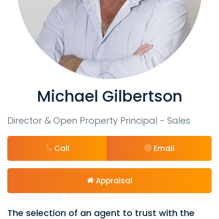
Michael Gilbertson
Director & Open Property Principal - Sales
Call
Email
Appraisal
The selection of an agent to trust with the