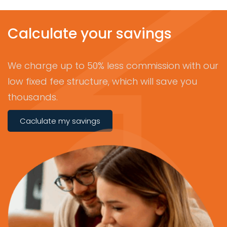
Calculate your savings
We charge up to 50% less commission with our
low fixed fee structure, which will save you
thousands.
Caclulate my savings