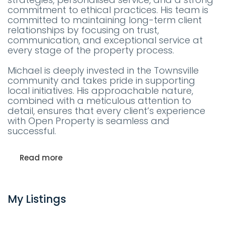
commitment to ethical practices. His team is
committed to maintaining long-term client
relationships by focusing on trust,
communication, and exceptional service at
every stage of the property process.
Michael is deeply invested in the Townsville
community and takes pride in supporting
local initiatives. His approachable nature,
combined with a meticulous attention to
detail, ensures that every client’s experience
with Open Property is seamless and
successful.
Read more
My Listings