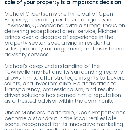
sale of your property is a important decision.
Michael Gilbertson is the Principal of Open
Property, a leading real estate agency in
Townsville, Queensland. With a strong focus on
delivering exceptional client service, Michael
brings over a decade of experience in the
property sector, specialising in residential
sales, property management, and investment
advisory services.
Michael's deep understanding of the
Townsville market and its surrounding regions
allows him to offer strategic insights to buyers,
sellers, and investors alike. His dedication to
transparency, professionalism, and results-
driven solutions has earned him a reputation
as a trusted advisor within the community.
Under Michael’s leadership, Open Property has
become a standout in the local real estate
scene, recognised for its innovative marketing
strategies, personalised service, and a strong