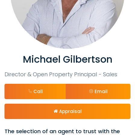
Michael Gilbertson
Director & Open Property Principal - Sales
Call
Email
Appraisal
The selection of an agent to trust with the