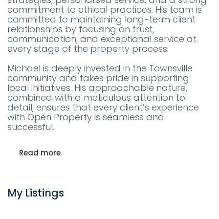
commitment to ethical practices. His team is
committed to maintaining long-term client
relationships by focusing on trust,
communication, and exceptional service at
every stage of the property process.
Michael is deeply invested in the Townsville
community and takes pride in supporting
local initiatives. His approachable nature,
combined with a meticulous attention to
detail, ensures that every client’s experience
with Open Property is seamless and
successful.
Read more
My Listings