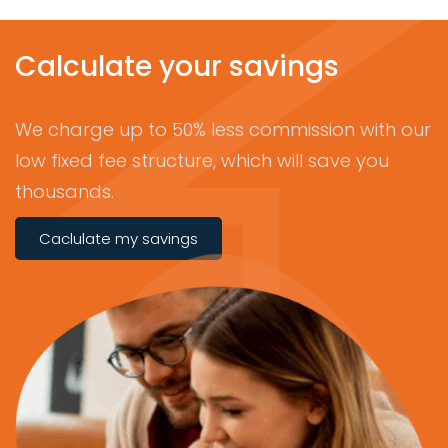
Calculate your savings
We charge up to 50% less commission with our
low fixed fee structure, which will save you
thousands.
Caclulate my savings