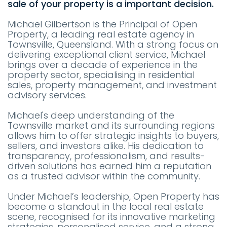
sale of your property is a important decision.
Michael Gilbertson is the Principal of Open
Property, a leading real estate agency in
Townsville, Queensland. With a strong focus on
delivering exceptional client service, Michael
brings over a decade of experience in the
property sector, specialising in residential
sales, property management, and investment
advisory services.
Michael's deep understanding of the
Townsville market and its surrounding regions
allows him to offer strategic insights to buyers,
sellers, and investors alike. His dedication to
transparency, professionalism, and results-
driven solutions has earned him a reputation
as a trusted advisor within the community.
Under Michael’s leadership, Open Property has
become a standout in the local real estate
scene, recognised for its innovative marketing
strategies, personalised service, and a strong