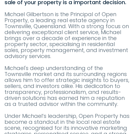
sale of your property is a important decision.
Michael Gilbertson is the Principal of Open
Property, a leading real estate agency in
Townsville, Queensland. With a strong focus on
delivering exceptional client service, Michael
brings over a decade of experience in the
property sector, specialising in residential
sales, property management, and investment
advisory services.
Michael's deep understanding of the
Townsville market and its surrounding regions
allows him to offer strategic insights to buyers,
sellers, and investors alike. His dedication to
transparency, professionalism, and results-
driven solutions has earned him a reputation
as a trusted advisor within the community.
Under Michael’s leadership, Open Property has
become a standout in the local real estate
scene, recognised for its innovative marketing
strategies, personalised service, and a strong