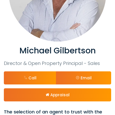
Michael Gilbertson
Director & Open Property Principal - Sales
Call
Email
Appraisal
The selection of an agent to trust with the