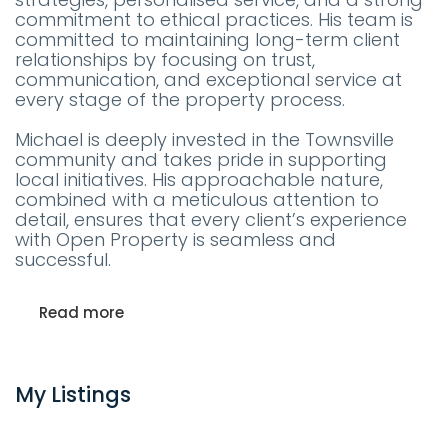
commitment to ethical practices. His team is
committed to maintaining long-term client
relationships by focusing on trust,
communication, and exceptional service at
every stage of the property process.
Michael is deeply invested in the Townsville
community and takes pride in supporting
local initiatives. His approachable nature,
combined with a meticulous attention to
detail, ensures that every client’s experience
with Open Property is seamless and
successful.
Read more
My Listings