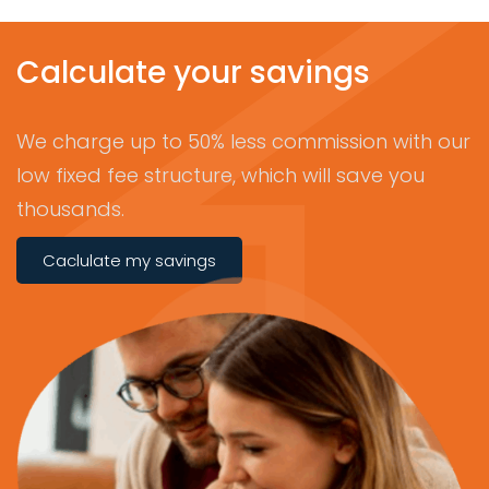
Calculate your savings
We charge up to 50% less commission with our
low fixed fee structure, which will save you
thousands.
Caclulate my savings