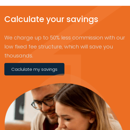
Calculate your savings
We charge up to 50% less commission with our
low fixed fee structure, which will save you
thousands.
Caclulate my savings