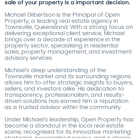
sale of your property is a important decision.
Michael Gilbertson is the Principal of Open
Property, a leading real estate agency in
Townsville, Queensland. With a strong focus on
delivering exceptional client service, Michael
brings over a decade of experience in the
property sector, specialising in residential
sales, property management, and investment
advisory services.
Michael's deep understanding of the
Townsville market and its surrounding regions
allows him to offer strategic insights to buyers,
sellers, and investors alike. His dedication to
transparency, professionalism, and results-
driven solutions has earned him a reputation
as a trusted advisor within the community.
Under Michael’s leadership, Open Property has
become a standout in the local real estate
scene, recognised for its innovative marketing
strategies, personalised service, and a strong