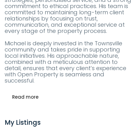
commitment to ethical practices. His team is
committed to maintaining long-term client
relationships by focusing on trust,
communication, and exceptional service at
every stage of the property process.
Michael is deeply invested in the Townsville
community and takes pride in supporting
local initiatives. His approachable nature,
combined with a meticulous attention to
detail, ensures that every client’s experience
with Open Property is seamless and
successful.
Read more
My Listings