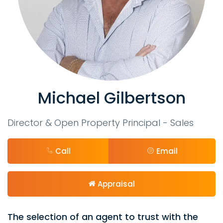
Michael Gilbertson
Director & Open Property Principal - Sales
Call
Email
Appraisal
The selection of an agent to trust with the