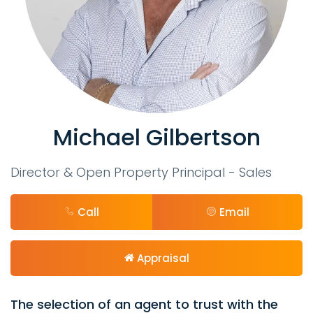
Michael Gilbertson
Director & Open Property Principal - Sales
Call
Email
Appraisal
The selection of an agent to trust with the