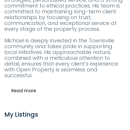
commitment to ethical practices. His team is
committed to maintaining long-term client
relationships by focusing on trust,
communication, and exceptional service at
every stage of the property process.
Michael is deeply invested in the Townsville
community and takes pride in supporting
local initiatives. His approachable nature,
combined with a meticulous attention to
detail, ensures that every client’s experience
with Open Property is seamless and
successful.
Read more
My Listings