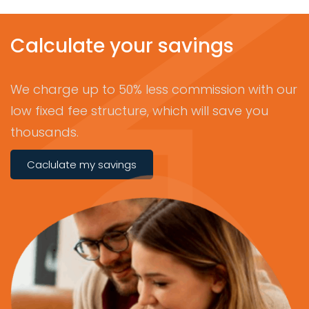
Calculate your savings
We charge up to 50% less commission with our
low fixed fee structure, which will save you
thousands.
Caclulate my savings