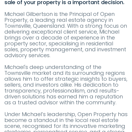
sale of your property is a important decision.
Michael Gilbertson is the Principal of Open
Property, a leading real estate agency in
Townsville, Queensland. With a strong focus on
delivering exceptional client service, Michael
brings over a decade of experience in the
property sector, specialising in residential
sales, property management, and investment
advisory services.
Michael's deep understanding of the
Townsville market and its surrounding regions
allows him to offer strategic insights to buyers,
sellers, and investors alike. His dedication to
transparency, professionalism, and results-
driven solutions has earned him a reputation
as a trusted advisor within the community.
Under Michael’s leadership, Open Property has
become a standout in the local real estate
scene, recognised for its innovative marketing
strategies, personalised service, and a strong