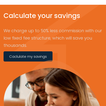
Calculate your savings
We charge up to 50% less commission with our
low fixed fee structure, which will save you
thousands.
Caclulate my savings