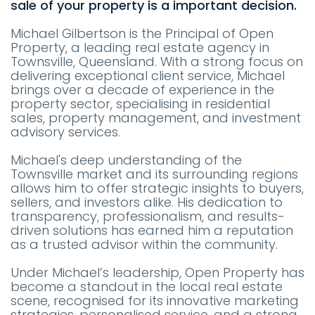
sale of your property is a important decision.
Michael Gilbertson is the Principal of Open
Property, a leading real estate agency in
Townsville, Queensland. With a strong focus on
delivering exceptional client service, Michael
brings over a decade of experience in the
property sector, specialising in residential
sales, property management, and investment
advisory services.
Michael's deep understanding of the
Townsville market and its surrounding regions
allows him to offer strategic insights to buyers,
sellers, and investors alike. His dedication to
transparency, professionalism, and results-
driven solutions has earned him a reputation
as a trusted advisor within the community.
Under Michael’s leadership, Open Property has
become a standout in the local real estate
scene, recognised for its innovative marketing
strategies, personalised service, and a strong