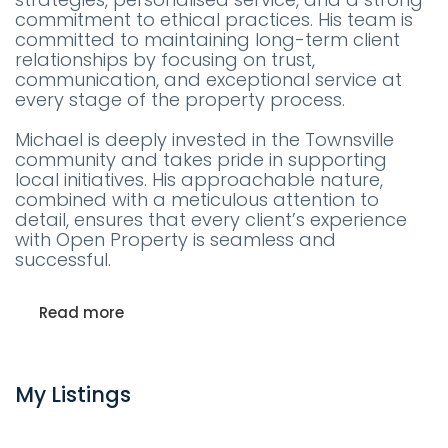
commitment to ethical practices. His team is
committed to maintaining long-term client
relationships by focusing on trust,
communication, and exceptional service at
every stage of the property process.
Michael is deeply invested in the Townsville
community and takes pride in supporting
local initiatives. His approachable nature,
combined with a meticulous attention to
detail, ensures that every client’s experience
with Open Property is seamless and
successful.
Read more
My Listings