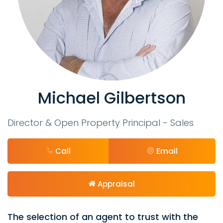
Michael Gilbertson
Director & Open Property Principal - Sales
Call
Email
Appraisal
The selection of an agent to trust with the