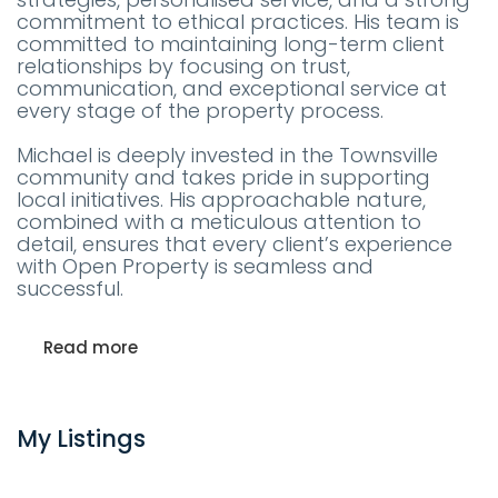
commitment to ethical practices. His team is
committed to maintaining long-term client
relationships by focusing on trust,
communication, and exceptional service at
every stage of the property process.
Michael is deeply invested in the Townsville
community and takes pride in supporting
local initiatives. His approachable nature,
combined with a meticulous attention to
detail, ensures that every client’s experience
with Open Property is seamless and
successful.
Read more
My Listings