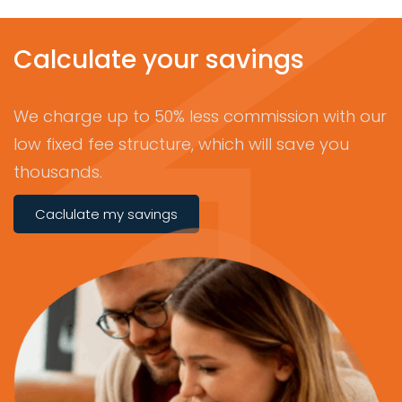
Calculate your savings
We charge up to 50% less commission with our
low fixed fee structure, which will save you
thousands.
Caclulate my savings