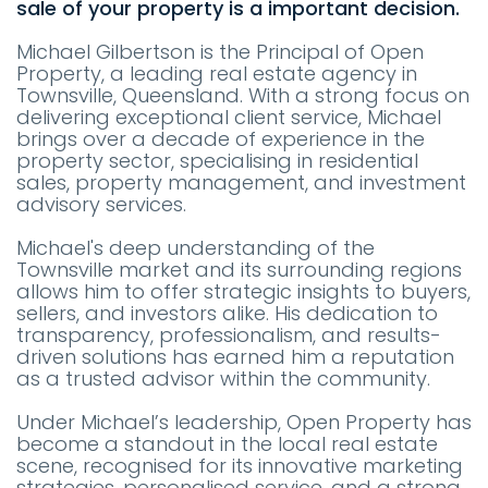
sale of your property is a important decision.
Michael Gilbertson is the Principal of Open
Property, a leading real estate agency in
Townsville, Queensland. With a strong focus on
delivering exceptional client service, Michael
brings over a decade of experience in the
property sector, specialising in residential
sales, property management, and investment
advisory services.
Michael's deep understanding of the
Townsville market and its surrounding regions
allows him to offer strategic insights to buyers,
sellers, and investors alike. His dedication to
transparency, professionalism, and results-
driven solutions has earned him a reputation
as a trusted advisor within the community.
Under Michael’s leadership, Open Property has
become a standout in the local real estate
scene, recognised for its innovative marketing
strategies, personalised service, and a strong