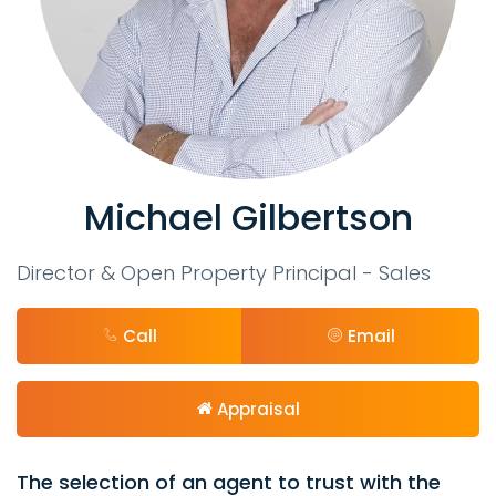
Michael Gilbertson
Director & Open Property Principal - Sales
Call
Email
Appraisal
The selection of an agent to trust with the